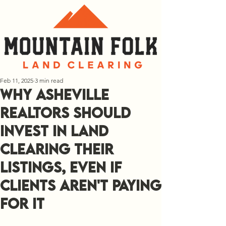
Feb 11, 2025
3 min read
Why Asheville
Realtors Should
Invest In Land
Clearing Their
Listings, Even If
Clients Aren't Paying
For It