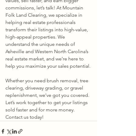
values, sell faster, and earn bigger 
commissions, let’s talk! At Mountain 
Folk Land Clearing, we specialize in 
helping real estate professionals 
transform their listings into high-value, 
high-appeal properties. We 
understand the unique needs of 
Asheville and Western North Carolina’s 
real estate market, and we’re here to 
help you maximize your sales potential.
Whether you need brush removal, tree 
clearing, driveway grading, or gravel 
replenishment, we’ve got you covered. 
Let’s work together to get your listings 
sold faster and for more money. 
Contact us today!