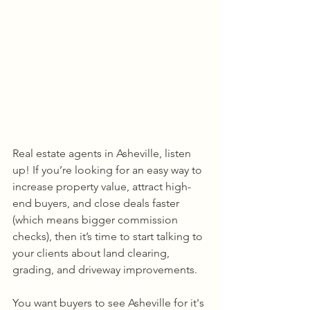
Real estate agents in Asheville, listen 
up! If you’re looking for an easy way to 
increase property value, attract high-
end buyers, and close deals faster 
(which means bigger commission 
checks), then it’s time to start talking to 
your clients about land clearing, 
grading, and driveway improvements.
You want buyers to see Asheville for it's 