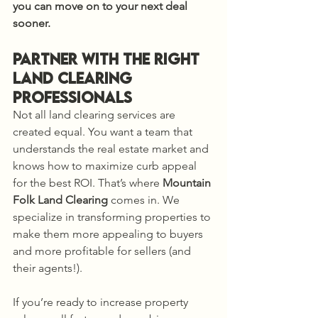
you can move on to your next deal 
sooner.
Partner with the Right 
Land Clearing 
Professionals
Not all land clearing services are 
created equal. You want a team that 
understands the real estate market and 
knows how to maximize curb appeal 
for the best ROI. That’s where 
Mountain 
Folk Land Clearing
 comes in. We 
specialize in transforming properties to 
make them more appealing to buyers 
and more profitable for sellers (and 
their agents!).
If you’re ready to increase property 