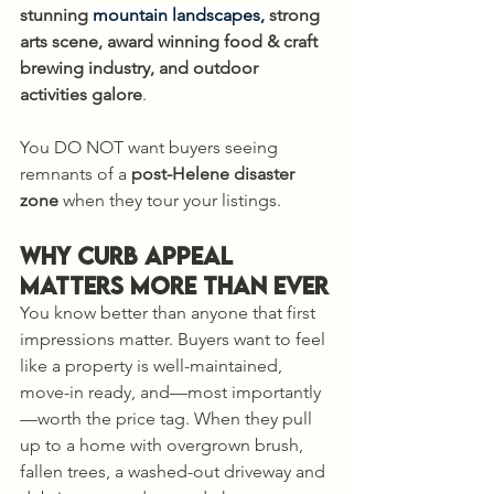
stunning 
mountain landscapes, 
strong 
arts scene, award winning food & craft 
brewing industry, and outdoor 
activities galore
. 
You DO NOT want buyers seeing 
remnants of a 
post-Helene disaster 
zone
 when they tour your listings.
Why Curb Appeal 
Matters More Than Ever
You know better than anyone that first 
impressions matter. Buyers want to feel 
like a property is well-maintained, 
move-in ready, and—most importantly
—worth the price tag. When they pull 
up to a home with overgrown brush, 
fallen trees, a washed-out driveway and 