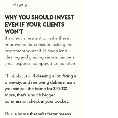
staging.
Why You Should Invest 
Even if Your Clients 
Won’t
If a client is hesitant to make these 
improvements, consider making the 
investment yourself. Hiring a land 
clearing and grading service can be a 
small expense compared to the return.
Think about it: 
if clearing a lot, fixing a 
driveway, and removing debris means 
you can sell the home for $20,000 
more, that’s a much bigger 
commission check in your pocket. 
Plus, 
a home that sells faster means 