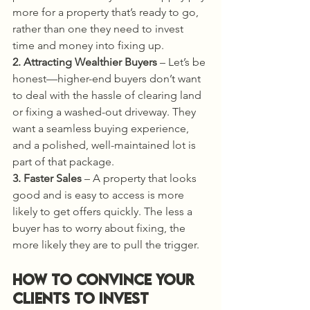
more for a property that’s ready to go, 
rather than one they need to invest 
time and money into fixing up.
2. Attracting Wealthier Buyers
 – Let’s be 
honest—higher-end buyers don’t want 
to deal with the hassle of clearing land 
or fixing a washed-out driveway. They 
want a seamless buying experience, 
and a polished, well-maintained lot is 
part of that package.
3. Faster Sales
 – A property that looks 
good and is easy to access is more 
likely to get offers quickly. The less a 
buyer has to worry about fixing, the 
more likely they are to pull the trigger.
How to Convince Your 
Clients to Invest