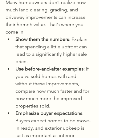
Many homeowners don’t realize how 
much land clearing, grading, and 
driveway improvements can increase 
their home’s value. That’s where you 
come in:
Show them the numbers
: Explain 
that spending a little upfront can 
lead to a significantly higher sale 
price.
Use before-and-after examples
: If 
you’ve sold homes with and 
without these improvements, 
compare how much faster and for 
how much more the improved 
properties sold.
Emphasize buyer expectations
: 
Buyers expect homes to be move-
in ready, and exterior upkeep is 
just as important as interior 