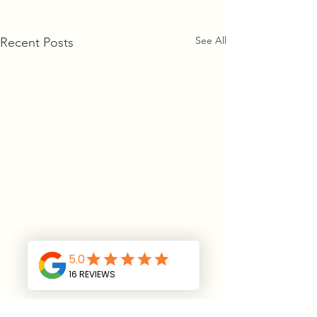
See All
Recent Posts
CONTACT US