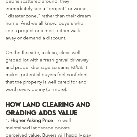
debris scattered around, they 
immediately see a “project” or worse, 
"disaster zone," rather than their dream 
home. And we all know: buyers who 
see a project or a mess either walk 
away or demand a discount.
On the flip side, a clean, clear, well-
graded lot with a fresh gravel driveway 
and proper drainage screams 
value
. It 
makes potential buyers feel confident 
that the property is well cared for and 
worth every penny (or more).
How Land Clearing and 
Grading Adds Value
1. Higher Asking Price
 – A well-
maintained landscape boosts 
perceived value. Buyers will happily pay 