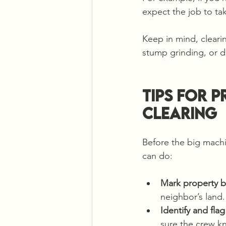
expect the job to ta
Keep in mind, clearin
stump grinding, or d
Tips for 
Clearing
Before the big machi
can do:
Mark property b
neighbor’s land.
Identify and fla
sure the crew k