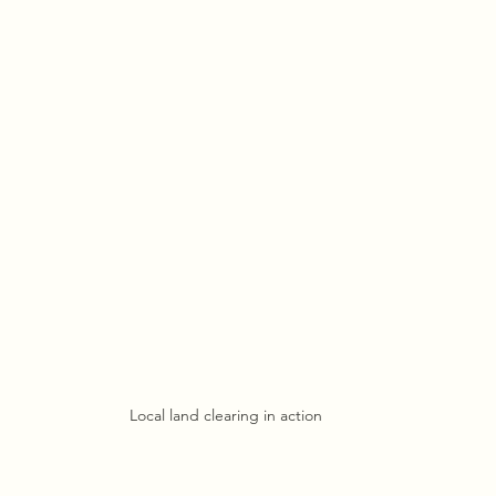
Local land clearing in action