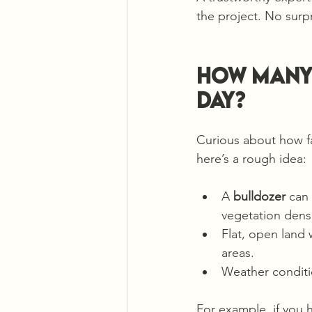
the project. No surp
How many 
day?
Curious about how f
here’s a rough idea:
A 
bulldozer
 can
vegetation densit
Flat, open land 
areas.
Weather conditi
For example, if you 