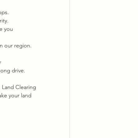
ops.
ity.
e you 
in our region.
r 
long drive.
k Land Clearing 
ake your land 