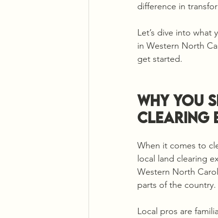
difference in transf
Let’s dive into what 
in Western North Carol
get started.
Why You S
Clearing 
When it comes to cle
local land clearing 
Western North Carolin
parts of the country
Local pros are familia