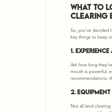
What to L
Clearing 
So, you’ve decided t
key things to keep i
1. Experienc
Ask how long they’ve
mouth is powerful, es
recommendations, th
2. Equipment
Not all land clearin