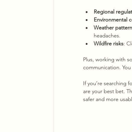
Regional regula
Environmental 
Weather patter
headaches.
Wildfire risks
: C
Plus, working with 
communication. You c
If you’re searching fo
are your best bet. T
safer and more usabl