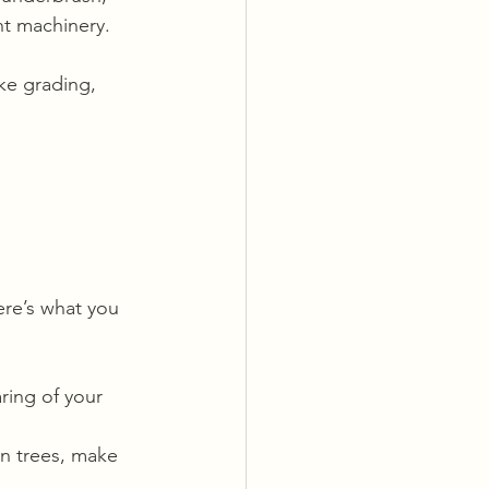
ht machinery.
ike grading, 
ere’s what you 
ring of your 
in trees, make 