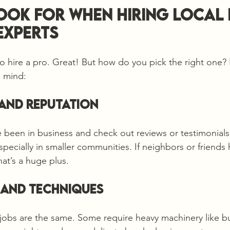
ook for When Hiring Local 
Experts
o hire a pro. Great! But how do you pick the right one?
n mind:
e and Reputation
 been in business and check out reviews or testimonials
pecially in smaller communities. If neighbors or friends 
at’s a huge plus.
 and Techniques
g jobs are the same. Some require heavy machinery like bu