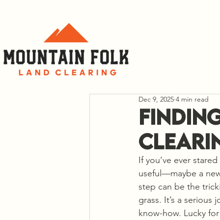
C
Dec 9, 2025
4 min read
Findin
Cleari
If you’ve ever stared
useful—maybe a new h
step can be the tric
grass. It’s a serious
know-how. Lucky for y