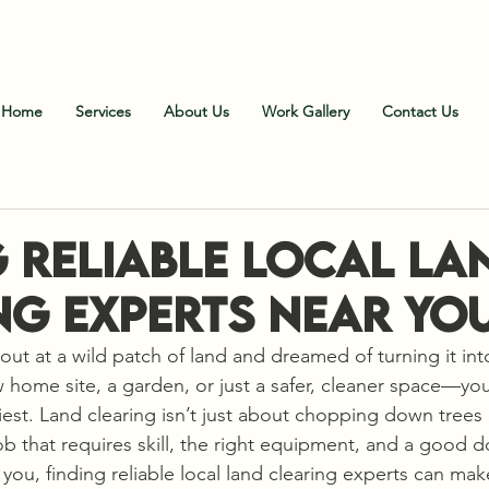
all Us
:
828-606-9102 (Office)
;
828-606-1900 (Fiel
Home
Services
About Us
Work Gallery
Contact Us
g Reliable Local La
ng Experts Near Yo
 out at a wild patch of land and dreamed of turning it in
ome site, a garden, or just a safer, cleaner space—you 
kiest. Land clearing isn’t just about chopping down tree
 job that requires skill, the right equipment, and a good d
ou, finding reliable local land clearing experts can make