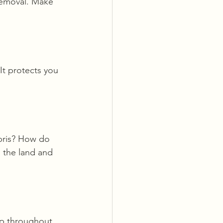
removal. Make 
It protects you 
bris? How do 
 the land and 
op throughout 