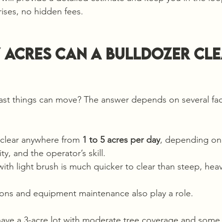
rises, no hidden fees.
acres can a bulldozer clea
ast things can move? The answer depends on several fac
 clear anywhere from 
1 to 5 acres per day
, depending on 
y, and the operator’s skill.
with light brush is much quicker to clear than steep, hea
ons and equipment maintenance also play a role.
have a 3-acre lot with moderate tree coverage and some