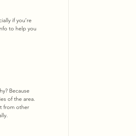
ally if you’re 
info to help you 
Why? Because 
es of the area. 
t from other 
lly.