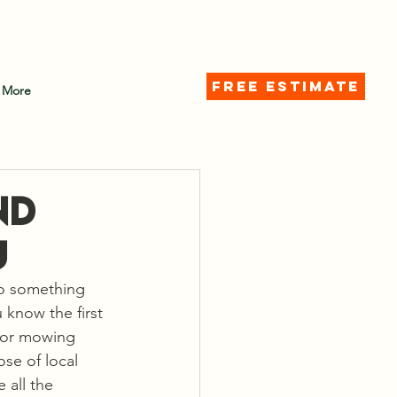
d)
FREE ESTIMATE
More
nd
u
to something 
know the first 
s or mowing 
ose of local 
 all the 