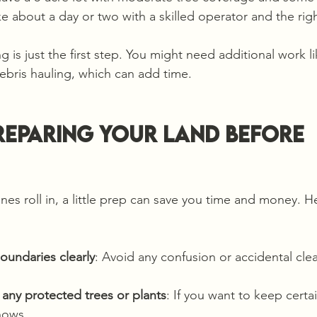
ke about a day or two with a skilled operator and the rig
g is just the first step. You might need additional work l
ebris hauling, which can add time.
Preparing Your Land Before 
nes roll in, a little prep can save you time and money. H
oundaries clearly
: Avoid any confusion or accidental clea
g any protected trees or plants
: If you want to keep certa
nows.