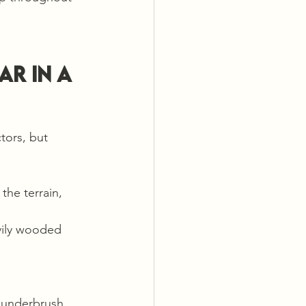
r in a 
tors, but 
the terrain, 
vily wooded 
 underbrush, 