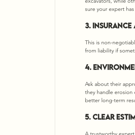
excavators, while ot
sure your expert has 
3. Insurance
This is non-negotiabl
from liability if som
4. Environme
Ask about their appr
they handle erosion 
better long-term resu
5. Clear Est
A trustworthy expert