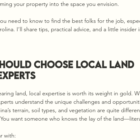
orming your property into the space you envision.
you need to know to find the best folks for the job, especi
ina. I’ll share tips, practical advice, and a little insider 
hould Choose Local Land 
Experts
aring land, local expertise is worth its weight in gold. 
experts understand the unique challenges and opportuniti
a’s terrain, soil types, and vegetation are quite differen
. You want someone who knows the lay of the land—litera
r with: