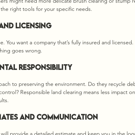
hers might need more delicate brush clearing or stump 
the right tools for your specific needs.
 and Licensing
e. You want a company that’s fully insured and licensed. 
ething goes wrong.
ntal Responsibility
oach to preserving the environment. Do they recycle de
control? Responsible land clearing means less impact on
lts.
imates and Communication
 will provide a detailed estimate and keep you in the lo