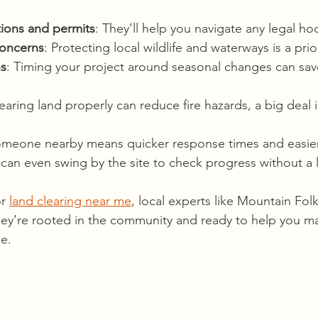
tions and permits
: They’ll help you navigate any legal ho
concerns
: Protecting local wildlife and waterways is a prior
ns
: Timing your project around seasonal changes can sav
learing land properly can reduce fire hazards, a big deal 
someone nearby means quicker response times and easie
an even swing by the site to check progress without a 
r 
land clearing near me
, local experts like Mountain Fol
hey’re rooted in the community and ready to help you m
e.