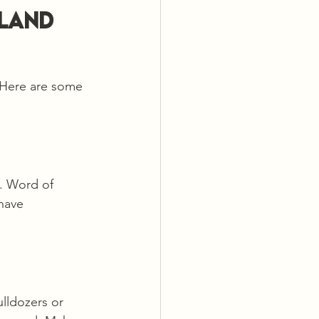
Land 
 Here are some 
. Word of 
have 
lldozers or 