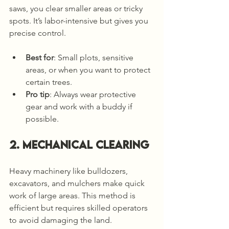
saws, you clear smaller areas or tricky 
spots. It’s labor-intensive but gives you 
precise control.
Best for
: Small plots, sensitive 
areas, or when you want to protect 
certain trees.
Pro tip
: Always wear protective 
gear and work with a buddy if 
possible.
2. Mechanical Clearing
Heavy machinery like bulldozers, 
excavators, and mulchers make quick 
work of large areas. This method is 
efficient but requires skilled operators 
to avoid damaging the land.