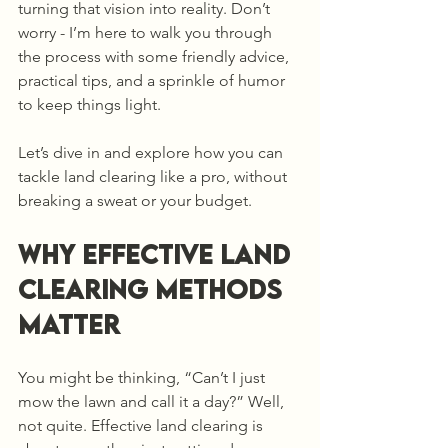
turning that vision into reality. Don’t 
worry - I’m here to walk you through 
the process with some friendly advice, 
practical tips, and a sprinkle of humor 
to keep things light.
Let’s dive in and explore how you can 
tackle land clearing like a pro, without 
breaking a sweat or your budget.
Why Effective Land 
Clearing Methods 
Matter
You might be thinking, “Can’t I just 
mow the lawn and call it a day?” Well, 
not quite. Effective land clearing is 