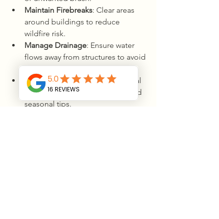
Maintain Firebreaks
: Clear areas 
around buildings to reduce 
wildfire risk.
Manage Drainage
: Ensure water 
flows away from structures to avoid 
flooding.
Stay Informed
: Keep up with local 
land management guidelines and 
seasonal tips.
By staying proactive, you’ll enjoy a 
safer, more beautiful property for years 
to come.
Conclusion: Ready 
to Transform 
Your Land?