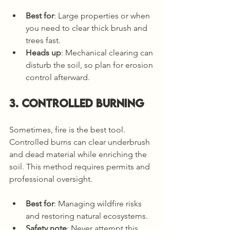
Best for
: Large properties or when 
you need to clear thick brush and 
trees fast.
Heads up
: Mechanical clearing can 
disturb the soil, so plan for erosion 
control afterward.
3. Controlled Burning
Sometimes, fire is the best tool. 
Controlled burns can clear underbrush 
and dead material while enriching the 
soil. This method requires permits and 
professional oversight.
Best for
: Managing wildfire risks 
and restoring natural ecosystems.
Safety note
: Never attempt this 