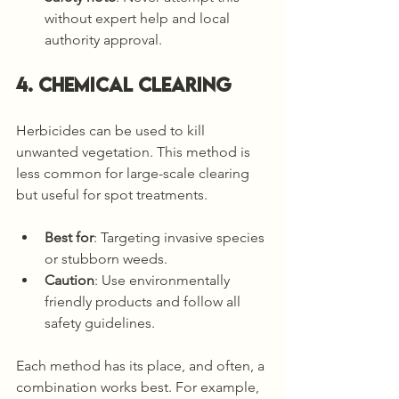
without expert help and local 
authority approval.
4. Chemical Clearing
Herbicides can be used to kill 
unwanted vegetation. This method is 
less common for large-scale clearing 
but useful for spot treatments.
Best for
: Targeting invasive species 
or stubborn weeds.
Caution
: Use environmentally 
friendly products and follow all 
safety guidelines.
Each method has its place, and often, a 
combination works best. For example, 