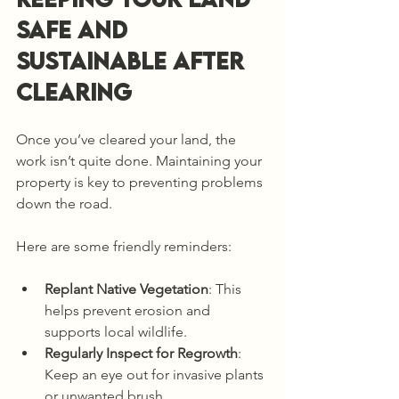
Safe and 
Sustainable After 
Clearing
Once you’ve cleared your land, the 
work isn’t quite done. Maintaining your 
property is key to preventing problems 
down the road.
Here are some friendly reminders:
Replant Native Vegetation
: This 
helps prevent erosion and 
supports local wildlife.
Regularly Inspect for Regrowth
: 
Keep an eye out for invasive plants 
or unwanted brush.