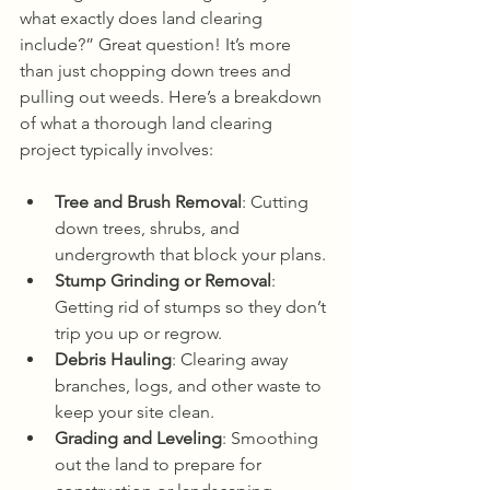
what exactly does land clearing 
include?” Great question! It’s more 
than just chopping down trees and 
pulling out weeds. Here’s a breakdown 
of what a thorough land clearing 
project typically involves:
Tree and Brush Removal
: Cutting 
down trees, shrubs, and 
undergrowth that block your plans.
Stump Grinding or Removal
: 
Getting rid of stumps so they don’t 
trip you up or regrow.
Debris Hauling
: Clearing away 
branches, logs, and other waste to 
keep your site clean.
Grading and Leveling
: Smoothing 
out the land to prepare for 