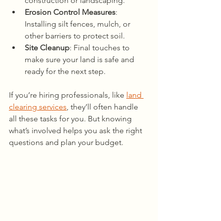
construction or landscaping.
Erosion Control Measures
: 
Installing silt fences, mulch, or 
other barriers to protect soil.
Site Cleanup
: Final touches to 
make sure your land is safe and 
ready for the next step.
If you’re hiring professionals, like 
land 
clearing services
, they’ll often handle 
all these tasks for you. But knowing 
what’s involved helps you ask the right 
questions and plan your budget.