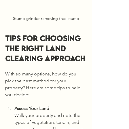
Stump grinder removing tree stump
Tips for Choosing 
the Right Land 
Clearing Approach
With so many options, how do you 
pick the best method for your 
property? Here are some tips to help 
you decide:
Assess Your Land
Walk your property and note the 
types of vegetation, terrain, and 