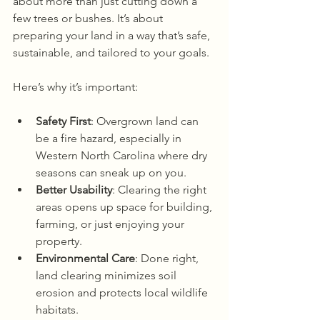
about more than just cutting down a 
few trees or bushes. It’s about 
preparing your land in a way that’s safe, 
sustainable, and tailored to your goals.
Here’s why it’s important:
Safety First
: Overgrown land can 
be a fire hazard, especially in 
Western North Carolina where dry 
seasons can sneak up on you.
Better Usability
: Clearing the right 
areas opens up space for building, 
farming, or just enjoying your 
property.
Environmental Care
: Done right, 
land clearing minimizes soil 
erosion and protects local wildlife 
habitats.