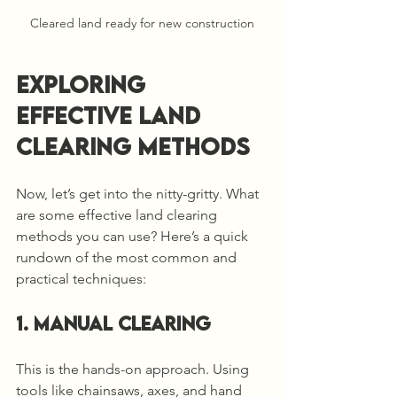
Cleared land ready for new construction
Exploring 
Effective Land 
Clearing Methods
Now, let’s get into the nitty-gritty. What 
are some effective land clearing 
methods you can use? Here’s a quick 
rundown of the most common and 
practical techniques:
1. Manual Clearing
This is the hands-on approach. Using 
tools like chainsaws, axes, and hand 