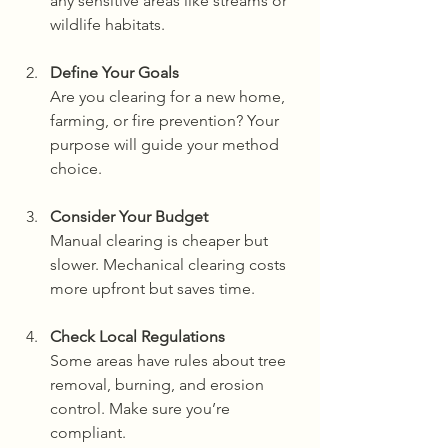
any sensitive areas like streams or 
wildlife habitats.
Define Your Goals
Are you clearing for a new home, 
farming, or fire prevention? Your 
purpose will guide your method 
choice.
Consider Your Budget
Manual clearing is cheaper but 
slower. Mechanical clearing costs 
more upfront but saves time.
Check Local Regulations
Some areas have rules about tree 
removal, burning, and erosion 
control. Make sure you’re 
compliant.