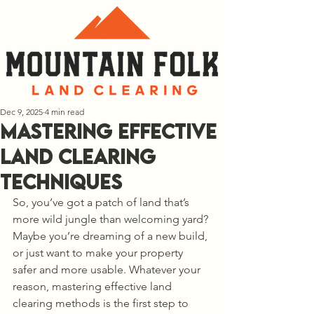
Dec 9, 2025
4 min read
Mastering Effective
Land Clearing
Techniques
So, you’ve got a patch of land that’s 
more wild jungle than welcoming yard? 
Maybe you’re dreaming of a new build, 
or just want to make your property 
safer and more usable. Whatever your 
reason, mastering effective land 
clearing methods is the first step to 