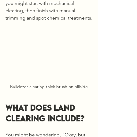
you might start with mechanical 
clearing, then finish with manual 
trimming and spot chemical treatments.
Bulldozer clearing thick brush on hillside
What Does Land 
Clearing Include?
You might be wondering, “Okay, but 