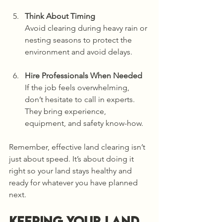
Think About Timing
Avoid clearing during heavy rain or 
nesting seasons to protect the 
environment and avoid delays.
Hire Professionals When Needed
If the job feels overwhelming, 
don’t hesitate to call in experts. 
They bring experience, 
equipment, and safety know-how.
Remember, effective land clearing isn’t 
just about speed. It’s about doing it 
right so your land stays healthy and 
ready for whatever you have planned 
next.
Keeping Your Land 