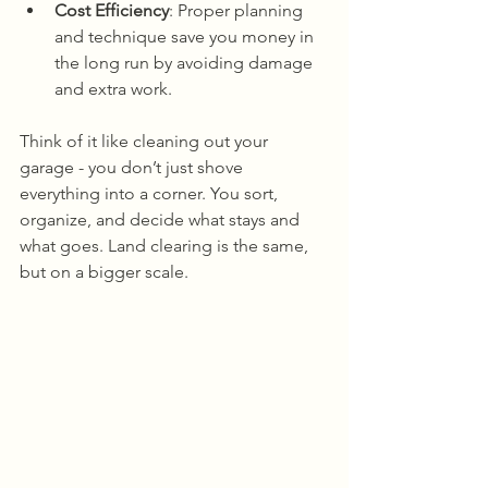
Cost Efficiency
: Proper planning 
and technique save you money in 
the long run by avoiding damage 
and extra work.
Think of it like cleaning out your 
garage - you don’t just shove 
everything into a corner. You sort, 
organize, and decide what stays and 
what goes. Land clearing is the same, 
but on a bigger scale.