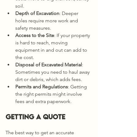
soil.
Depth of Excavation
: Deeper 
holes require more work and 
safety measures.
Access to the Site
: If your property 
is hard to reach, moving 
equipment in and out can add to 
the cost.
Disposal of Excavated Material
: 
Sometimes you need to haul away 
dirt or debris, which adds fees.
Permits and Regulations
: Getting 
the right permits might involve 
fees and extra paperwork.
Getting a Quote
The best way to get an accurate 