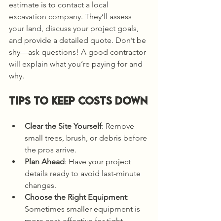
estimate is to contact a local 
excavation company. They’ll assess 
your land, discuss your project goals, 
and provide a detailed quote. Don’t be 
shy—ask questions! A good contractor 
will explain what you’re paying for and 
why.
Tips to Keep Costs Down
Clear the Site Yourself
: Remove 
small trees, brush, or debris before 
the pros arrive.
Plan Ahead
: Have your project 
details ready to avoid last-minute 
changes.
Choose the Right Equipment
: 
Sometimes smaller equipment is 
more cost-effective for tight 