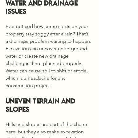
Water and Drainage 
Issues
Ever noticed how some spots on your 
property stay soggy after a rain? That’s 
a drainage problem waiting to happen. 
Excavation can uncover underground 
water or create new drainage 
challenges if not planned properly. 
Water can cause soil to shift or erode, 
which is a headache for any 
construction project.
Uneven Terrain and 
Slopes
Hills and slopes are part of the charm 
here, but they also make excavation 