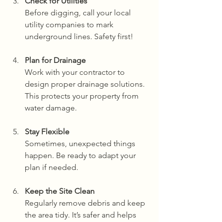
Check for Utilities
Before digging, call your local 
utility companies to mark 
underground lines. Safety first!
Plan for Drainage
Work with your contractor to 
design proper drainage solutions. 
This protects your property from 
water damage.
Stay Flexible
Sometimes, unexpected things 
happen. Be ready to adapt your 
plan if needed.
Keep the Site Clean
Regularly remove debris and keep 
the area tidy. It’s safer and helps 