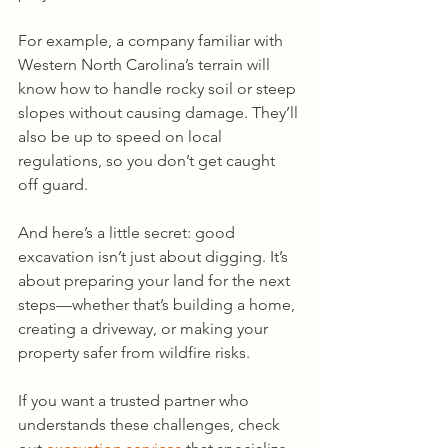
For example, a company familiar with 
Western North Carolina’s terrain will 
know how to handle rocky soil or steep 
slopes without causing damage. They’ll 
also be up to speed on local 
regulations, so you don’t get caught 
off guard.
And here’s a little secret: good 
excavation isn’t just about digging. It’s 
about preparing your land for the next 
steps—whether that’s building a home, 
creating a driveway, or making your 
property safer from wildfire risks.
If you want a trusted partner who 
understands these challenges, check 