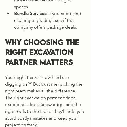
spaces.
Bundle Services
: If you need land 
clearing or grading, see if the 
company offers package deals.
Why Choosing the 
Right Excavation 
Partner Matters
You might think, “How hard can 
digging be?” But trust me, picking the 
right team makes all the difference. 
The right excavation partner brings 
experience, local knowledge, and the 
right tools to the table. They’ll help you 
avoid costly mistakes and keep your 
project on track.