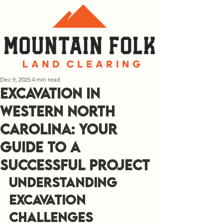
Dec 9, 2025
4 min read
Excavation in
Western North
Carolina: Your
Guide to a
Successful Project
Understanding 
Excavation 
Challenges