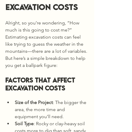
Excavation Costs
Alright, so you’re wondering, “How 
much is this going to cost me?” 
Estimating excavation costs can feel 
like trying to guess the weather in the 
mountains—there are a lot of variables. 
But here’s a simple breakdown to help 
you get a ballpark figure:
Factors That Affect 
Excavation Costs
Size of the Project
: The bigger the 
area, the more time and 
equipment you’ll need.
Soil Type
: Rocky or clay-heavy soil 
costs more to dig than soft, sandy 