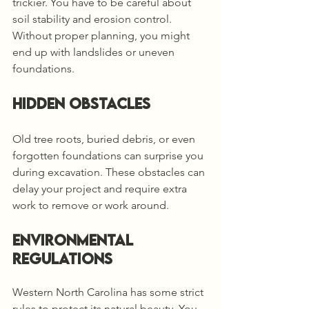
trickier. You have to be careful about 
soil stability and erosion control. 
Without proper planning, you might 
end up with landslides or uneven 
foundations.
Hidden Obstacles
Old tree roots, buried debris, or even 
forgotten foundations can surprise you 
during excavation. These obstacles can 
delay your project and require extra 
work to remove or work around.
Environmental 
Regulations
Western North Carolina has some strict 
rules to protect its natural beauty. You 