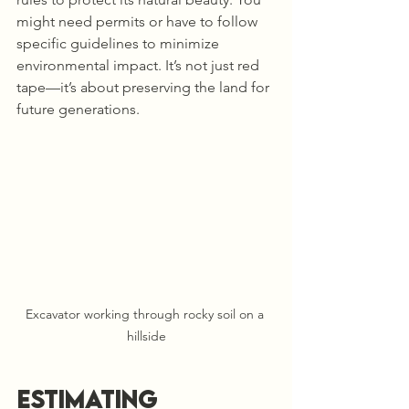
might need permits or have to follow 
specific guidelines to minimize 
environmental impact. It’s not just red 
tape—it’s about preserving the land for 
future generations.
Excavator working through rocky soil on a 
hillside
Estimating 