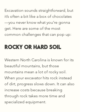
Excavation sounds straightforward, but 
it’s often a bit like a box of chocolates
—you never know what you’re gonna 
get. Here are some of the most 
common challenges that can pop up:
Rocky or Hard Soil
Western North Carolina is known for its 
beautiful mountains, but those 
mountains mean a lot of rocky soil. 
When your excavator hits rock instead 
of dirt, progress slows down. It can also 
increase costs because breaking 
through rock takes more time and 
specialized equipment.