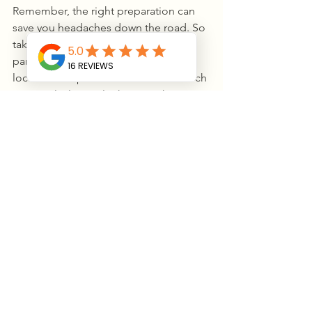
Remember, the right preparation can 
save you headaches down the road. So 
take your time, ask questions, and 
partner with experts who know the 
local landscape. Your land has so much 
potential—let’s unlock it together!
If you’re ready to take the next step, 
don’t hesitate to explore professional 
excavation services
 that can help you 
turn your ideas into reality. After all, 
every great project starts with a solid 
foundation.
Thanks for sticking with me through 
this deep dive into excavation. Now, 
go ahead and get your hands a little 
dirty—your dream project is waiting!