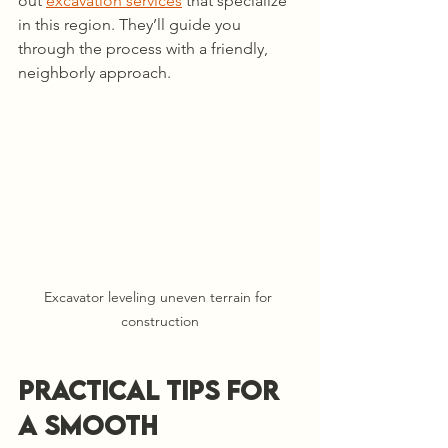
out 
excavation services
 that specialize 
in this region. They’ll guide you 
through the process with a friendly, 
neighborly approach.
Excavator leveling uneven terrain for 
construction
Practical Tips for 
a Smooth 