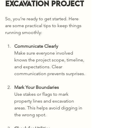
Excavation Project
So, you’re ready to get started. Here 
are some practical tips to keep things 
running smoothly:
Communicate Clearly
Make sure everyone involved 
knows the project scope, timeline, 
and expectations. Clear 
communication prevents surprises.
Mark Your Boundaries
Use stakes or flags to mark 
property lines and excavation 
areas. This helps avoid digging in 
the wrong spot.