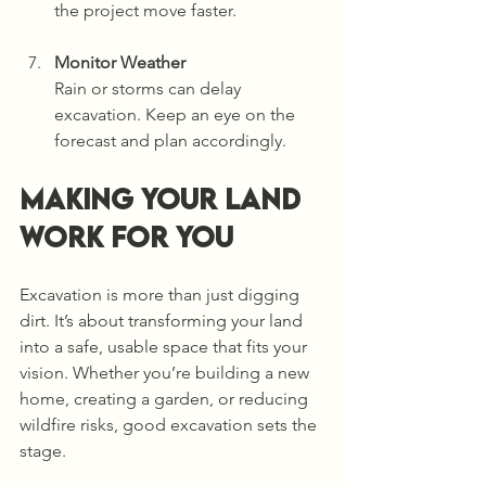
the project move faster.
Monitor Weather
Rain or storms can delay 
excavation. Keep an eye on the 
forecast and plan accordingly.
Making Your Land 
Work for You
Excavation is more than just digging 
dirt. It’s about transforming your land 
into a safe, usable space that fits your 
vision. Whether you’re building a new 
home, creating a garden, or reducing 
wildfire risks, good excavation sets the 
stage.