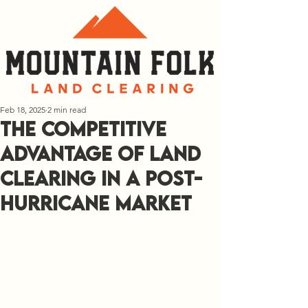
Feb 18, 2025
2 min read
The Competitive
Advantage of Land
Clearing in a Post-
Hurricane Market