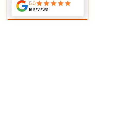
Submit
House Foundation Excavation:
Essential Steps
4 min read
Effective Strategies for
Sustainable Land Clearing
Methods
4 min read