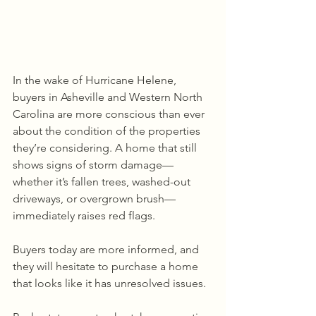
In the wake of Hurricane Helene, 
buyers in Asheville and Western North 
Carolina are more conscious than ever 
about the condition of the properties 
they’re considering. A home that still 
shows signs of storm damage—
whether it’s fallen trees, washed-out 
driveways, or overgrown brush—
immediately raises red flags. 
Buyers today are more informed, and 
they will hesitate to purchase a home 
that looks like it has unresolved issues.