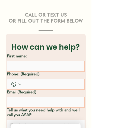
CONTACT US
Call or TEXT Us
OR FILL OUT THE FORM BELOW
Effective Strategies
Professiona
for Sustainable
Clearing Ser
Land Clearing
Asheville, N
How can we help?
Methods
First name:
Phone:
(Required)
Email
(Required)
Tell us what you need help with and we'll
call you ASAP: