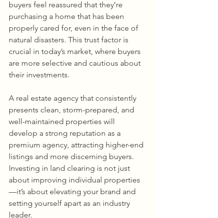
buyers feel reassured that they’re 
purchasing a home that has been 
properly cared for, even in the face of 
natural disasters. This trust factor is 
crucial in today’s market, where buyers 
are more selective and cautious about 
their investments.
A real estate agency that consistently 
presents clean, storm-prepared, and 
well-maintained properties will 
develop a strong reputation as a 
premium agency, attracting higher-end 
listings and more discerning buyers. 
Investing in land clearing is not just 
about improving individual properties
—it’s about elevating your brand and 
setting yourself apart as an industry 
leader.