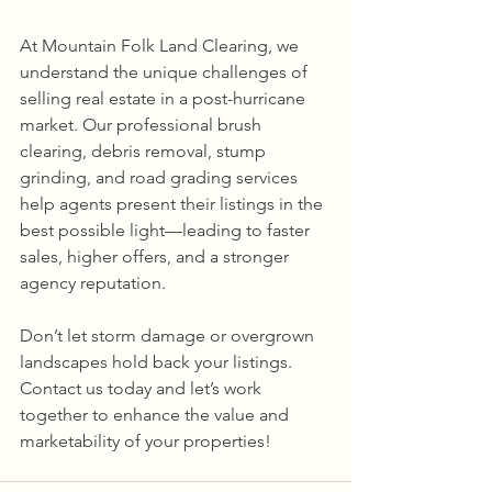
At Mountain Folk Land Clearing, we 
understand the unique challenges of 
selling real estate in a post-hurricane 
market. Our professional brush 
clearing, debris removal, stump 
grinding, and road grading services 
help agents present their listings in the 
best possible light—leading to faster 
sales, higher offers, and a stronger 
agency reputation.
Don’t let storm damage or overgrown 
landscapes hold back your listings. 
Contact us today and let’s work 
together to enhance the value and 
marketability of your properties!