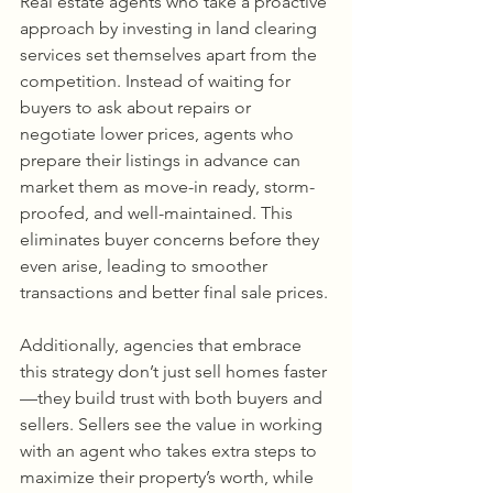
Real estate agents who take a proactive 
approach by investing in land clearing 
services set themselves apart from the 
competition. Instead of waiting for 
buyers to ask about repairs or 
negotiate lower prices, agents who 
prepare their listings in advance can 
market them as move-in ready, storm-
proofed, and well-maintained. This 
eliminates buyer concerns before they 
even arise, leading to smoother 
transactions and better final sale prices.
Additionally, agencies that embrace 
this strategy don’t just sell homes faster
—they build trust with both buyers and 
sellers. Sellers see the value in working 
with an agent who takes extra steps to 
maximize their property’s worth, while 