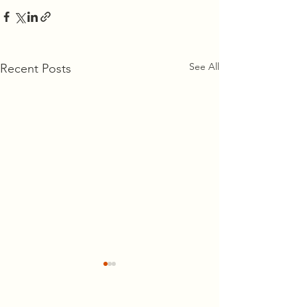
See All
Recent Posts