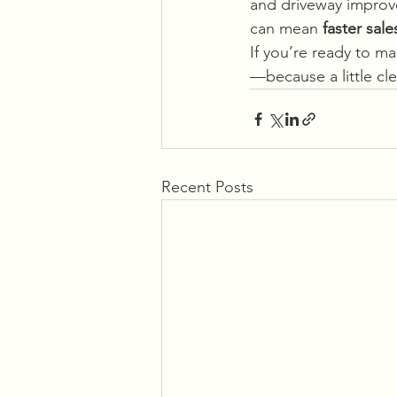
and driveway improve
can mean 
faster sal
If you’re ready to m
—because a little c
Recent Posts