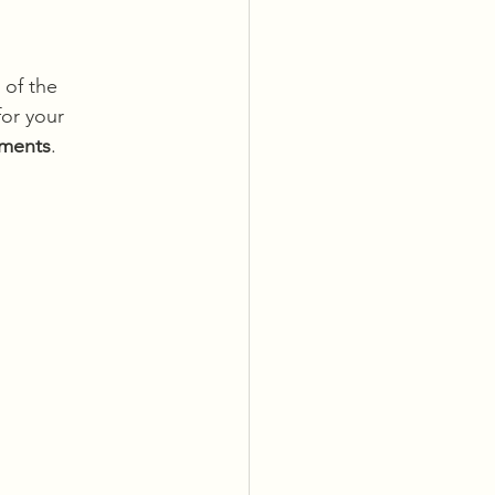
 of the 
or your 
ements
.