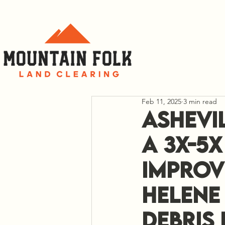
C
Feb 11, 2025
3 min read
Ashevi
a 3x-5
Improv
Helene 
Debris