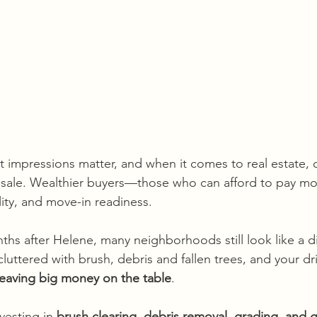
irst impressions matter, and when it comes to real estate,
 sale. Wealthier buyers—those who can afford to pay m
lity, and move-in readiness. 
nths after Helene, many neighborhoods still look like a di
 cluttered with brush, debris and fallen trees, and your dr
leaving big money on the table
.
vesting in 
brush clearing, debris removal, grading, and g