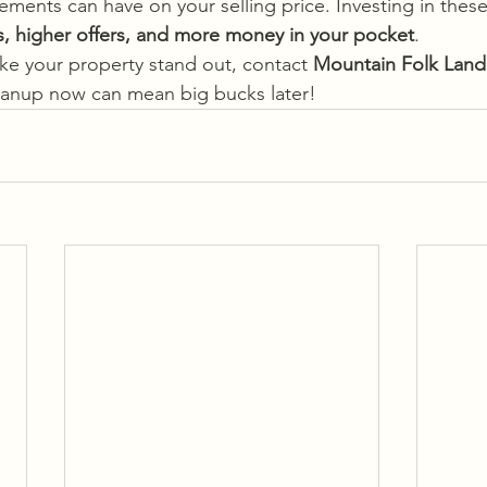
ments can have on your selling price. Investing in the
es, higher offers, and more money in your pocket
.
ake your property stand out, contact
 Mountain Folk Land
leanup now can mean big bucks later!