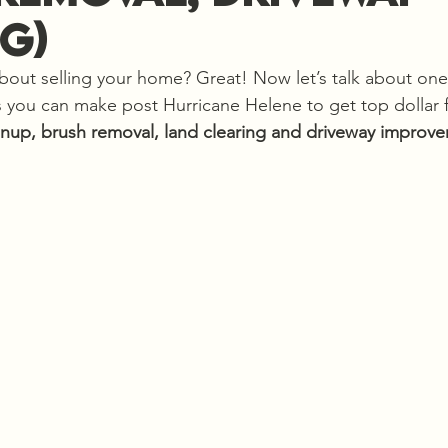
g)
about selling your home? Great! Now let’s talk about one
 you can make post Hurricane Helene to get top dollar f
anup, brush removal,
land clearing and driveway improv