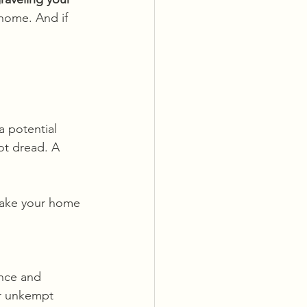
 home. And if 
 potential 
ot dread. A 
make your home 
ence and 
or unkempt 