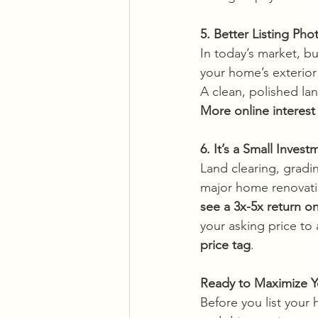
5. Better Listing P
In today’s market, bu
your home’s exterior
A clean, polished la
More online interest
6. It’s a Small Invest
Land clearing, gradi
major home renovation
see a 3x-5x return o
your asking price to 
price tag
.
Ready to Maximize Y
Before you list your