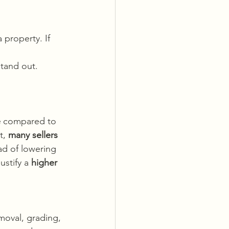
 property. If 
tand out. 
e
 compared to 
t, 
many sellers 
ad of lowering 
stify a 
higher 
moval, grading, 