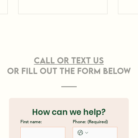
CONTACT US
Call or TEXT Us
OR FILL OUT THE FORM BELOW
Effective Strategies
Pro
for Sustainable Land
Cle
Clearing Methods
Ash
How can we help?
First name:
Phone:
(Required)