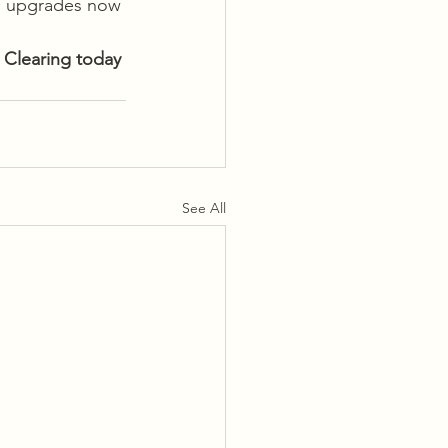
se upgrades now 
 Clearing today
See All