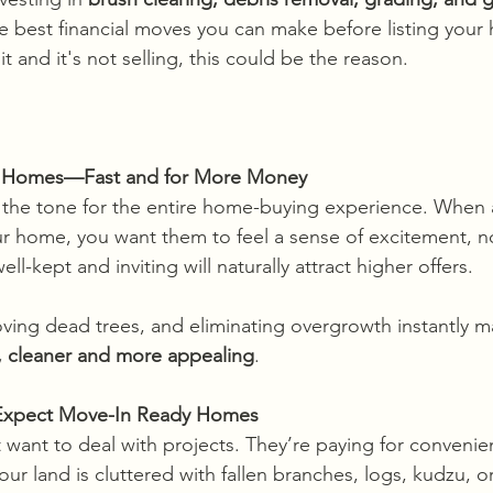
he best financial moves you can make before listing your
it and it's not selling, this could be the reason.
ls Homes—Fast and for More Money
t the tone for the entire home-buying experience. When a
ur home, you want them to feel a sense of excitement, n
ll-kept and inviting will naturally attract higher offers.
ving dead trees, and eliminating overgrowth instantly 
r, cleaner and more appealing
. 
 Expect Move-In Ready Homes
t want to deal with projects. They’re paying for conveni
your land is cluttered with fallen branches, logs, kudzu, 