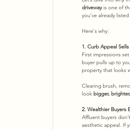
driveway
 is one of t
you've already listed 
Here's why: 
1. Curb Appeal Sel
First impressions se
buyer pulls up to yo
property that looks we
Clearing brush, remo
look 
bigger, brighte
2. Wealthier Buyers
Affluent buyers don’
aesthetic appeal. If 