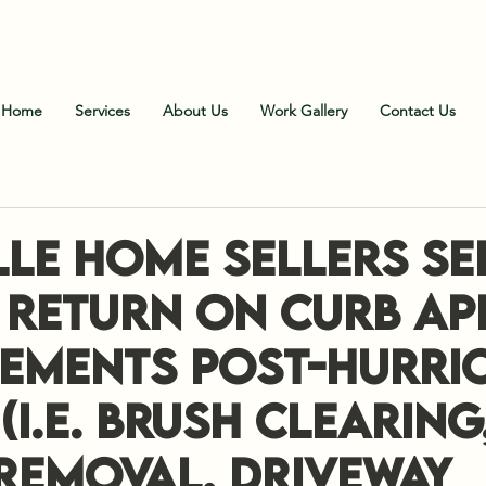
all Us
:
828-606-9102 (Office)
;
828-606-1900 (Fiel
Home
Services
About Us
Work Gallery
Contact Us
lle Home Sellers Se
x Return on Curb Ap
ements Post-Hurri
(i.e. Brush Clearing
 Removal, Driveway