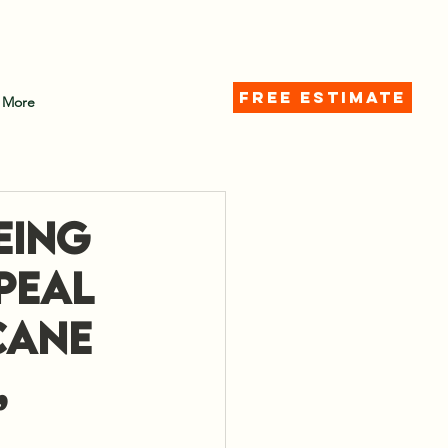
d)
FREE ESTIMATE
More
eing
peal
cane
,