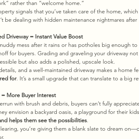
work” rather than “welcome home.”
perty signals that you’ve taken care of the home, which
’t be dealing with hidden maintenance nightmares after 
ed Driveway = Instant Value Boost
 muddy mess after it rains or has potholes big enough to
rnoff for buyers. Grading and graveling your driveway no
sible but also adds a polished, upscale look.
details, and a well-maintained driveway makes a home fe
red for
. It’s a small upgrade that can translate to a big re
 = More Buyer Interest
verrun with brush and debris, buyers can’t fully appreciate
ey envision a backyard oasis, a playground for their kids,
and helps them see the possibilities
.
 clearing, you’re giving them a blank slate to dream on—o
r.