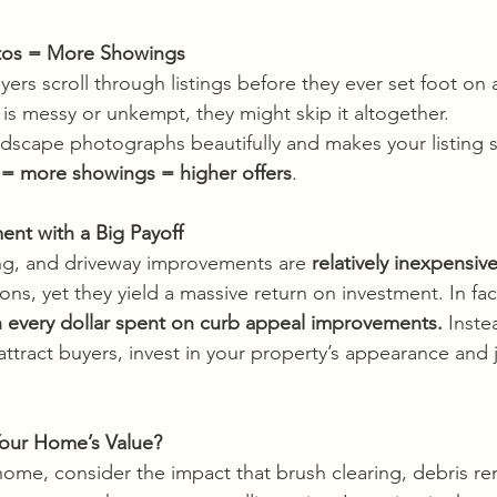
hotos = More Showings
yers scroll through listings before they ever set foot on a
 is messy or unkempt, they might skip it altogether.
ndscape photographs beautifully and makes your listing s
 = more showings = higher offers
.
ment with a Big Payoff
ng, and driveway improvements are 
relatively inexpensiv
s, yet they yield a massive return on investment. In fac
n every dollar spent on curb appeal improvements. 
Inste
attract buyers, invest in your property’s appearance and ju
our Home’s Value?
 home, consider the impact that brush clearing, debris re