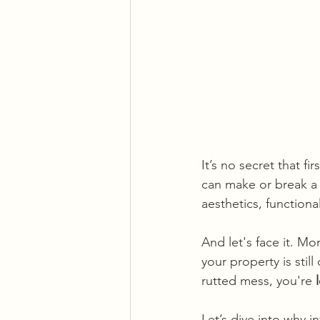
It’s no secret that f
can make or break a
aesthetics, functiona
And let's face it. Mo
your property is still
rutted mess, you're 
Let’s dive into why in