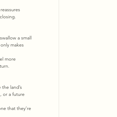
 reassures 
closing.
 swallow a small 
t only makes 
el more 
turn.
 the land’s 
 or a future 
ne that they’re 