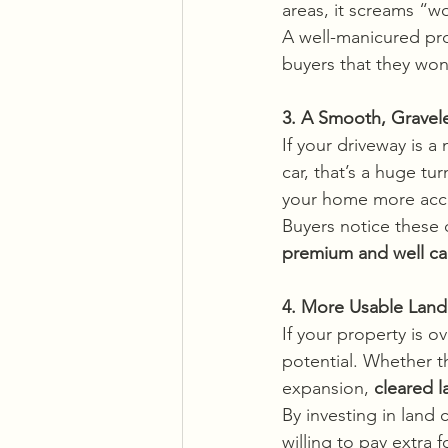
areas, it screams “
A well-manicured pro
buyers that they won
3. A Smooth, Gravel
If your driveway is a
car, that’s a huge tu
your home more acces
Buyers notice these 
premium and well ca
4. More Usable Land
If your property is o
potential. Whether th
expansion, 
cleared l
By investing in land
willing to pay extra fo