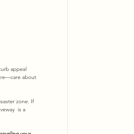
 curb appeal 
ore—care about 
saster zone. If 
iveway  is a 
raveling your 