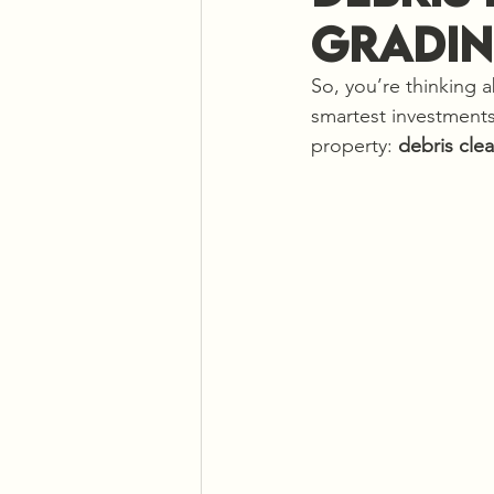
Gradin
So, you’re thinking 
smartest investments
property: 
debris cle