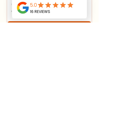
Submit
House Foundation Excavation:
Essential Steps
4 min read
Effective Strategies for
Sustainable Land Clearing
Methods
4 min read