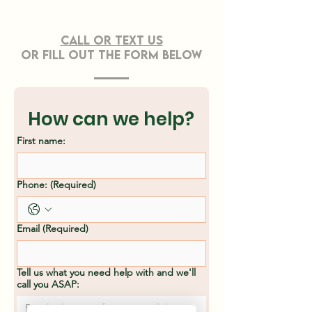
CONTACT US
Call or TEXT Us
OR FILL OUT THE FORM BELOW
Effective Strategies
Professiona
for Sustainable
Clearing Ser
Land Clearing
Asheville, N
How can we help?
Methods
First name:
Phone:
(Required)
Email
(Required)
Tell us what you need help with and we'll
call you ASAP: