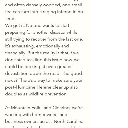
and often densely wooded, one small 
fire can turn into a raging inferno in no 
time.
We get it. No one wants to start 
preparing for another disaster while 
still trying to recover from the last one. 
It’s exhausting, emotionally and 
financially. But the reality is that if we 
don’t start tackling this issue now, we 
could be looking at even greater 
devastation down the road. The good 
news? There’s a way to make sure your 
post-Hurricane Helene cleanup also 
doubles as wildfire prevention.
At Mountain Folk Land Clearing, we’re 
working with homeowners and 
business owners across North Carolina 