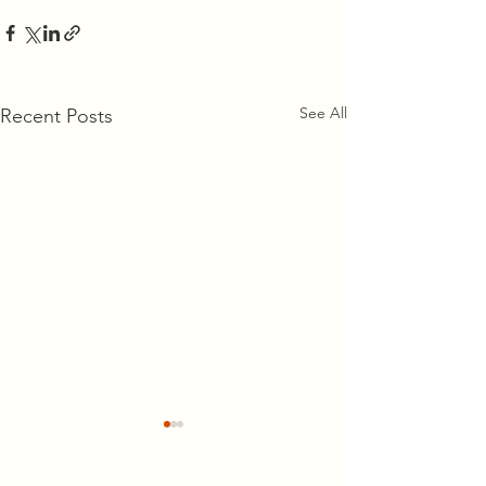
See All
Recent Posts