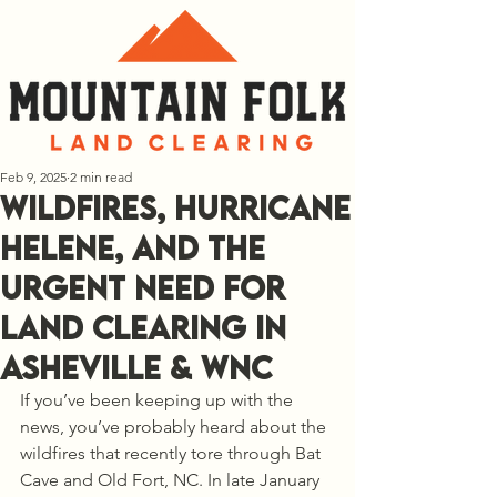
Feb 9, 2025
2 min read
Wildfires, Hurricane
Helene, and the
Urgent Need for
Land Clearing in
Asheville & WNC
If you’ve been keeping up with the 
news, you’ve probably heard about the 
wildfires that recently tore through Bat 
Cave and Old Fort, NC. In late January 