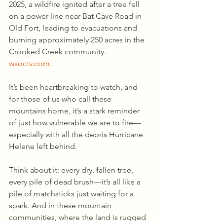
2025, a wildfire ignited after a tree fell 
on a power line near Bat Cave Road in 
Old Fort, leading to evacuations and 
burning approximately 250 acres in the 
Crooked Creek community.
wsoctv.com
.
It’s been heartbreaking to watch, and 
for those of us who call these 
mountains home, it’s a stark reminder 
of just how vulnerable we are to fire—
especially with all the debris Hurricane 
Helene left behind.
Think about it: every dry, fallen tree, 
every pile of dead brush—it’s all like a 
pile of matchsticks just waiting for a 
spark. And in these mountain 
communities, where the land is rugged 