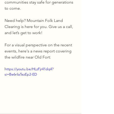
communities stay safe for generations 
to come.
Need help? Mountain Folk Land 
Clearing is here for you. Give us a call, 
and let’s get to work!
For a visual perspective on the recent 
events, here's a news report covering 
the wildfire near Old Fort:
https://youtu.be/HLzFjr41dq4?
si=Be6rilaTezEp2-ED