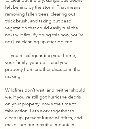
to clear out the dry, dangerous debris 
left behind by the storm. That means 
removing fallen trees, clearing out 
thick brush, and taking out dead 
vegetation that could easily fuel the 
next wildfire. By doing this now, you’re 
not just cleaning up after Helene
— you’re safeguarding your home, 
your family, your pets, and your 
property from another disaster in the 
making.
Wildfires don’t wait, and neither should 
we. If you’ve still got hurricane debris 
on your property, now’s the time to 
take action. Let’s work together to 
clean up, prevent future wildfires, and 
make sure our beautiful mountain 