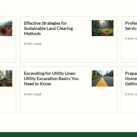
Effective Strategies for
Profes
Sustainable Land Clearing
Servic
Methods
4 min 
4 min read
Excavating for Utility Lines:
Prepa
Utility Excavation Basics You
Homesi
Need to Know
Gettin
4 min read
5 min 