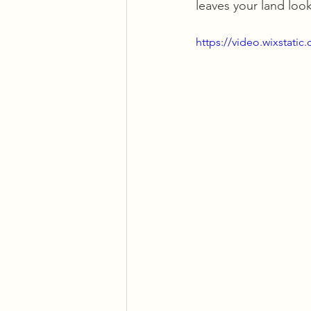
leaves your land look
https://video.wixstat