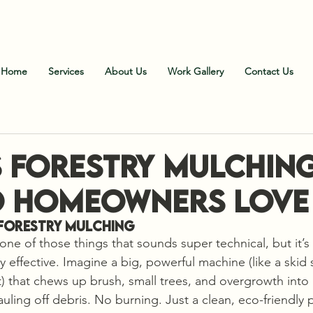
all Us
:
828-606-9102 (Office)
;
828-606-1900 (Fiel
Home
Services
About Us
Work Gallery
Contact Us
s Forestry Mulchin
 Homeowners Love 
Forestry Mulching
one of those things that sounds super technical, but it’s 
effective. Imagine a big, powerful machine (like a skid s
 that chews up brush, small trees, and overgrowth into
auling off debris. No burning. Just a clean, eco-friendly 