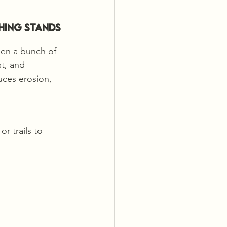
hing Stands 
een a bunch of 
t, and 
uces erosion, 
r trails to 