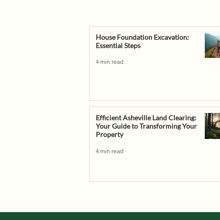
House Foundation Excavation:
Essential Steps
4 min read
Efficient Asheville Land Clearing:
Your Guide to Transforming Your
Property
4 min read