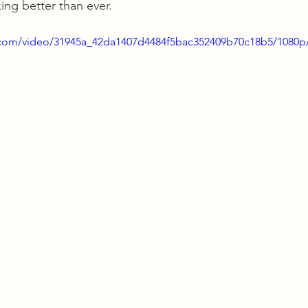
ing better than ever.
ic.com/video/31945a_42da1407d4484f5bac352409b70c18b5/1080p