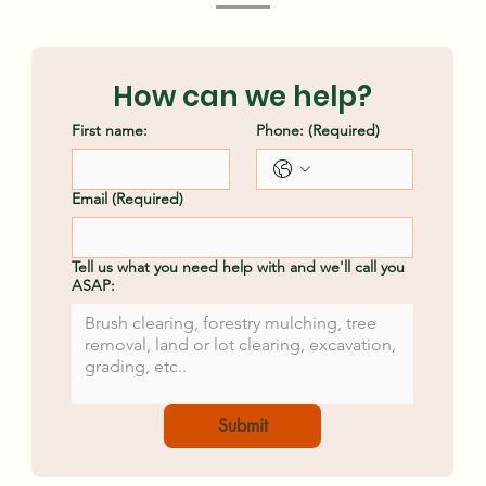
Clearing Methods
Ash
How can we help?
First name:
Phone:
(Required)
Email
(Required)
Tell us what you need help with and we'll call you
ASAP:
Submit