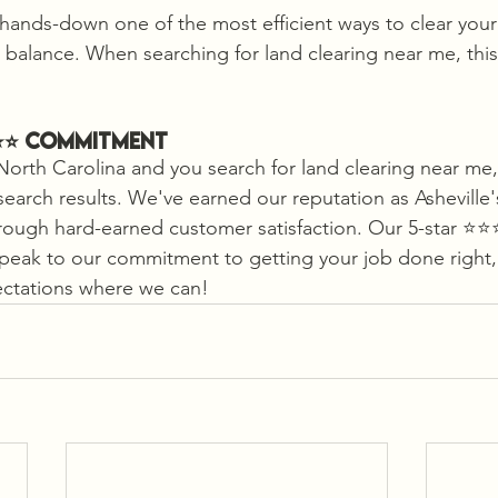
 hands-down one of the most efficient ways to clear your
l balance. When searching for land clearing near me, thi
️⭐️⭐️ Commitment
North Carolina and you search for land clearing near me, 
search results. We've earned our reputation as Asheville'
ough hard-earned customer satisfaction. Our 5-star ⭐️⭐️⭐️
peak to our commitment to getting your job done right,
ctations where we can!