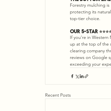
Forestry mulching is
protecting its natura
top-tier choice.
Our 5-Star ⭐️⭐️⭐
If you’re in Western 
up at the top of the 
clearing company thr
reviews on Google s
exceeding your expe
Recent Posts