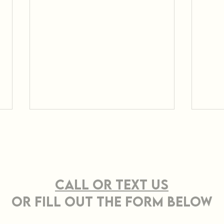
CONTACT US
Call or TEXT Us
OR FILL OUT THE FORM BELOW
Effective Strategies
Pro
for Sustainable Land
Cle