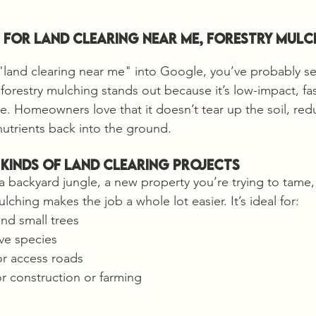
for Land Clearing Near me, Forestry Mulc
 "land clearing near me" into Google, you’ve probably s
forestry mulching stands out because it’s low-impact, fas
le. Homeowners love that it doesn’t tear up the soil, red
nutrients back into the ground.
 Kinds of Land Clearing Projects
backyard jungle, a new property you’re trying to tame, o
ulching makes the job a whole lot easier. It’s ideal for:
nd small trees
ve species
or access roads
r construction or farming