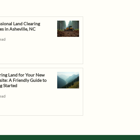
sional Land Clearing
es in Asheville, NC
read
ring Land for Your New
te: A Friendly Guide to
g Started
read