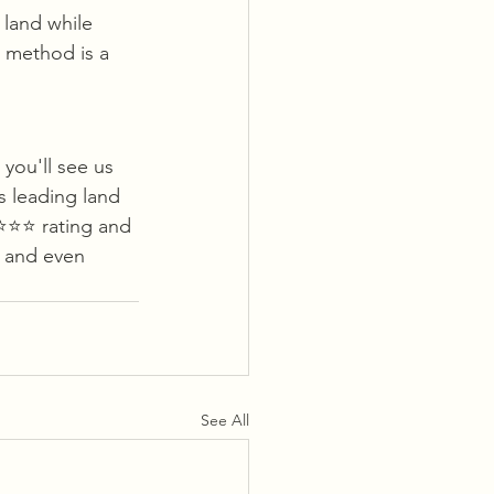
 land while 
s method is a 
you'll see us 
s leading land 
⭐️⭐️ rating and 
 and even 
See All