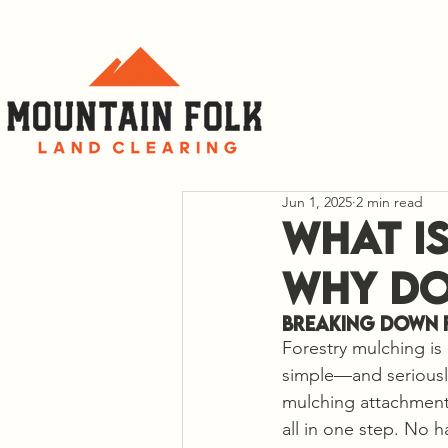
C
Jun 1, 2025
2 min read
What i
Why Do
Breaking Down 
Forestry mulching is 
simple—and seriously 
mulching attachment)
all in one step. No h