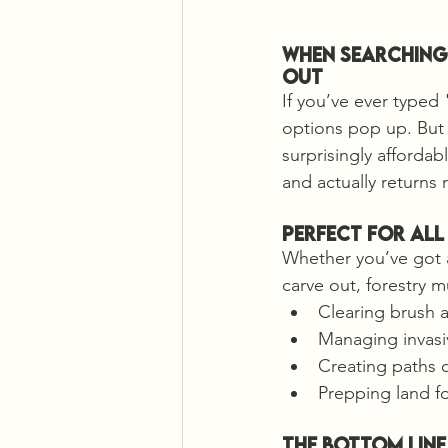
When Searching 
Out
If you’ve ever typed
options pop up. But 
surprisingly affordab
and actually returns 
Perfect for All
Whether you’ve got a 
carve out, forestry m
Clearing brush a
Managing invasi
Creating paths 
Prepping land fo
The Bottom Line