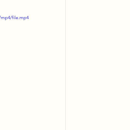
/mp4/file.mp4