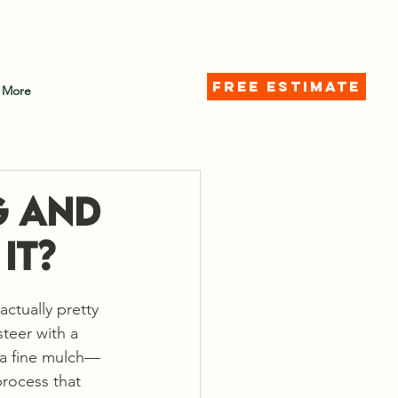
d)
FREE ESTIMATE
More
g and
It?
actually pretty 
teer with a 
 a fine mulch—
process that 