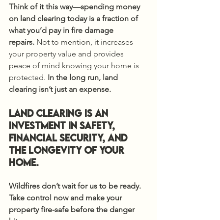
Think of it this way—spending money 
on land clearing today is a fraction of 
what you’d pay in fire damage 
repairs.
 Not to mention, it increases 
your property value and provides 
peace of mind knowing your home is 
protected. 
In the long run, land 
clearing isn’t just an expense.
Land Clearing is an 
investment in safety, 
financial security, and 
the longevity of your 
home.
Wildfires don’t wait for us to be ready. 
Take control now and make your 
property fire-safe before the danger 