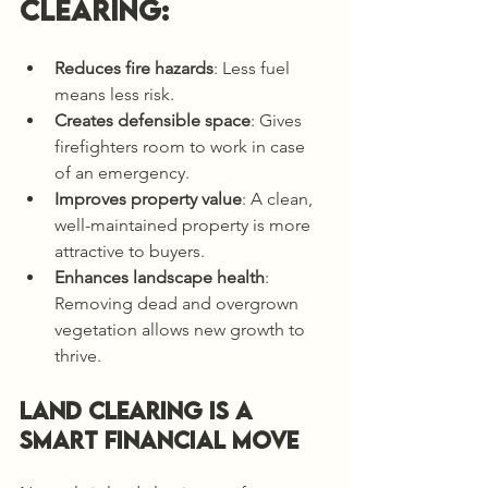
clearing:
Reduces fire hazards
: Less fuel 
means less risk.
Creates defensible space
: Gives 
firefighters room to work in case 
of an emergency.
Improves property value
: A clean, 
well-maintained property is more 
attractive to buyers.
Enhances landscape health
: 
Removing dead and overgrown 
vegetation allows new growth to 
thrive.
Land Clearing is a 
Smart Financial Move