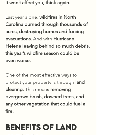
it won’t affect you, think again.
Last year alone, 
wildfires in North 
Carolina burned through thousands of 
acres, destroying homes and forcing 
evacuations.
 And with 
Hurricane 
Helene leaving behind so much debris, 
this year’s wildfire season could be 
even worse.
One of the most effective ways to 
protect your property is through 
land 
clearing.
 This means 
removing 
overgrown brush, downed trees, and 
any other vegetation that could fuel a 
fire.
Benefits of land 