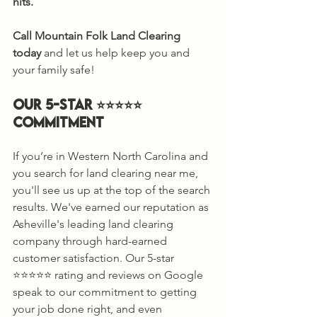
hits.
Call Mountain Folk Land Clearing 
today
 and let us help keep you and 
your family safe! 
Our 5-Star ⭐️⭐️⭐️⭐️⭐️ 
Commitment 
If you’re in Western North Carolina and 
you search for land clearing near me, 
you'll see us up at the top of the search 
results. We've earned our reputation as 
Asheville's leading land clearing 
company through hard-earned 
customer satisfaction. Our 5-star 
⭐️⭐️⭐️⭐️⭐️ rating and reviews on Google 
speak to our commitment to getting 
your job done right, and even 