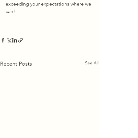
exceeding your expectations where we 
can! 
See All
Recent Posts