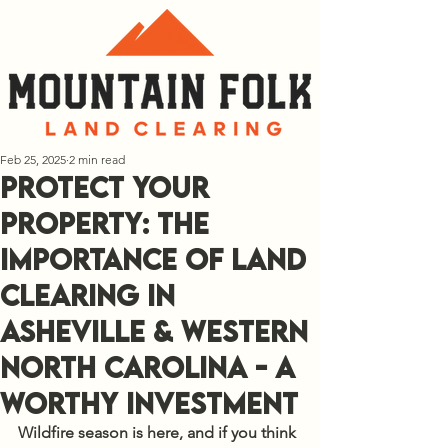
Feb 25, 2025
2 min read
Protect Your
Property: The
Importance of Land
Clearing in
Asheville & Western
North Carolina - a
Worthy Investment
Wildfire season is here, and if you think 