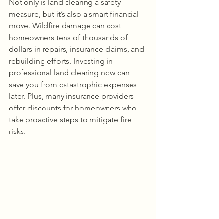
Not only is land clearing a safety 
measure, but it’s also a smart financial 
move. Wildfire damage can cost 
homeowners tens of thousands of 
dollars in repairs, insurance claims, and 
rebuilding efforts. Investing in 
professional land clearing now can 
save you from catastrophic expenses 
later. Plus, many insurance providers 
offer discounts for homeowners who 
take proactive steps to mitigate fire 
risks.