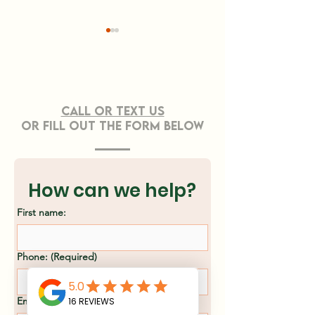
CONTACT US
Call or TEXT Us
OR FILL OUT THE FORM BELOW
Effective Strategies
Professiona
for Sustainable
Clearing Ser
Land Clearing
Asheville, N
How can we help?
Methods
First name:
Phone:
(Required)
Email
(Required)