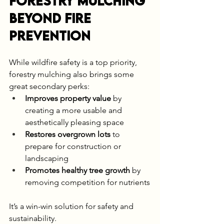
Forestry Mulching 
Beyond Fire 
Prevention
While wildfire safety is a top priority, 
forestry mulching also brings some 
great secondary perks:
Improves property value
 by 
creating a more usable and 
aesthetically pleasing space
Restores overgrown lots
 to 
prepare for construction or 
landscaping
Promotes healthy tree growth
 by 
removing competition for nutrients
It’s a win-win solution for safety and 
sustainability.