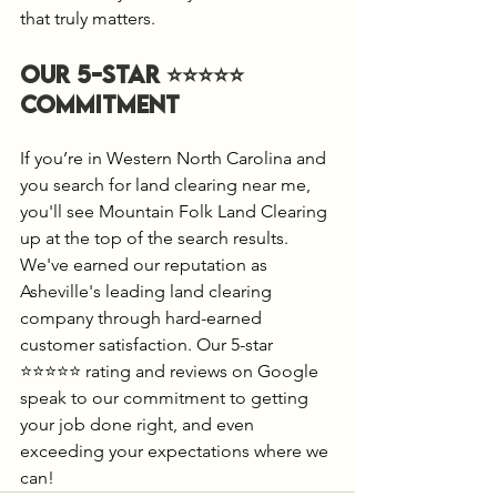
that truly matters.
Our 5-Star ⭐️⭐️⭐️⭐️⭐️ 
Commitment
If you’re in Western North Carolina and 
you search for land clearing near me, 
you'll see Mountain Folk Land Clearing 
up at the top of the search results. 
We've earned our reputation as 
Asheville's leading land clearing 
company through hard-earned 
customer satisfaction. Our 5-star 
⭐️⭐️⭐️⭐️⭐️ rating and reviews on Google 
speak to our commitment to getting 
your job done right, and even 
exceeding your expectations where we 
can!