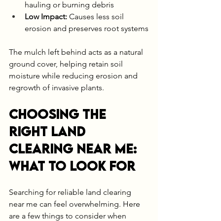
hauling or burning debris
Low Impact:
 Causes less soil 
erosion and preserves root systems
The mulch left behind acts as a natural 
ground cover, helping retain soil 
moisture while reducing erosion and 
regrowth of invasive plants.
Choosing the 
Right Land 
Clearing Near Me: 
What to Look For
Searching for reliable land clearing 
near me can feel overwhelming. Here 
are a few things to consider when 