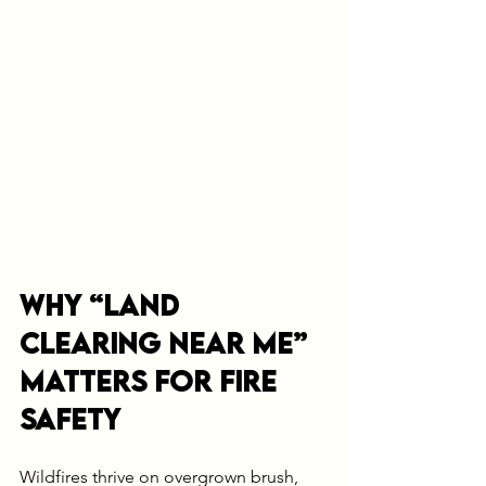
Why “Land 
Clearing Near Me” 
Matters for Fire 
Safety
Wildfires thrive on overgrown brush, 