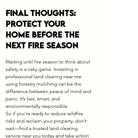
Final Thoughts: 
Protect Your 
Home Before the 
Next Fire Season
Waiting until fire season to think about 
safety is a risky game. Investing in 
professional land clearing near me 
using forestry mulching can be the 
difference between peace of mind and 
panic. It’s fast, smart, and 
environmentally responsible.
So if you’re ready to reduce wildfire 
risks and reclaim your property, don’t 
wait—find a trusted land clearing 
service near you today and take action 