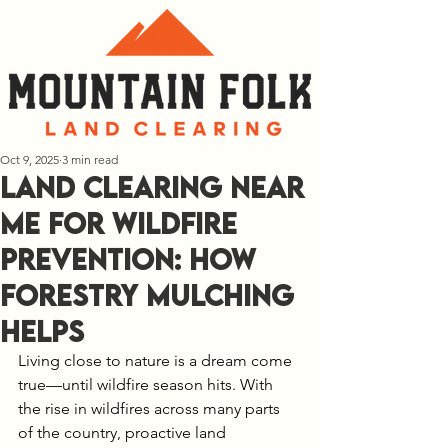
Oct 9, 2025
3 min read
Land Clearing Near
Me for Wildfire
Prevention: How
Forestry Mulching
Helps
Living close to nature is a dream come 
true—until wildfire season hits. With 
the rise in wildfires across many parts 
of the country, proactive land 