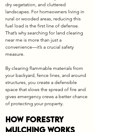
dry vegetation, and cluttered 
landscapes. For homeowners living in 
rural or wooded areas, reducing this 
fuel load is the first line of defense. 
That’s why searching for land clearing 
near me is more than just a 
convenience—it’s a crucial safety 
measure.
By clearing flammable materials from 
your backyard, fence lines, and around 
structures, you create a defensible 
space that slows the spread of fire and 
gives emergency crews a better chance 
of protecting your property.
How Forestry 
Mulching Works 