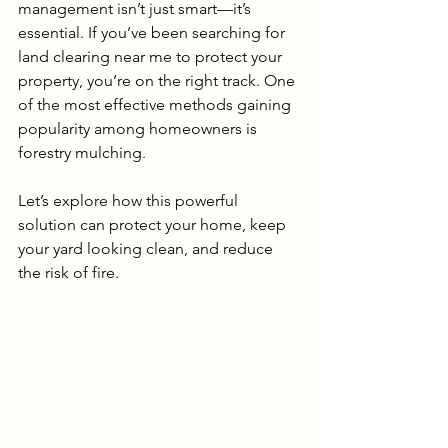
management isn’t just smart—it’s 
essential. If you’ve been searching for 
land clearing near me to protect your 
property, you’re on the right track. One 
of the most effective methods gaining 
popularity among homeowners is 
forestry mulching.
Let’s explore how this powerful 
solution can protect your home, keep 
your yard looking clean, and reduce 
the risk of fire.