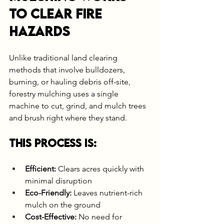
to Clear Fire 
Hazards
Unlike traditional land clearing 
methods that involve bulldozers, 
burning, or hauling debris off-site, 
forestry mulching uses a single 
machine to cut, grind, and mulch trees 
and brush right where they stand.
This process is:
Efficient:
 Clears acres quickly with 
minimal disruption
Eco-Friendly:
 Leaves nutrient-rich 
mulch on the ground
Cost-Effective:
 No need for 