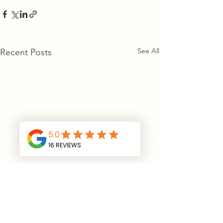
See All
Recent Posts