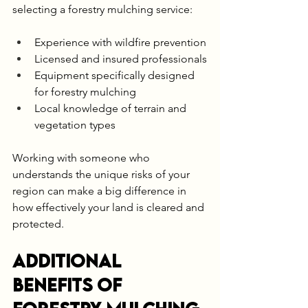
selecting a forestry mulching service:
Experience with wildfire prevention
Licensed and insured professionals
Equipment specifically designed 
for forestry mulching
Local knowledge of terrain and 
vegetation types
Working with someone who 
understands the unique risks of your 
region can make a big difference in 
how effectively your land is cleared and 
protected.
Additional 
Benefits of 