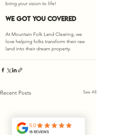
bring your vision to life!
we got you covered
At Mountain Folk Land Clearing, we 
love helping folks transform their raw 
land into their dream property.
See All
Recent Posts