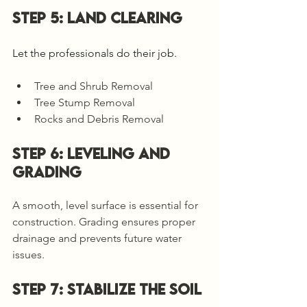
Step 5: LAND CLEARING
Let the professionals do their job. 
Tree and Shrub Removal
Tree Stump Removal
Rocks and Debris Removal
STEP 6: LEVELING AND 
GRADING
A smooth, level surface is essential for 
construction. Grading ensures proper 
drainage and prevents future water 
issues. 
Step 7: Stabilize the Soil