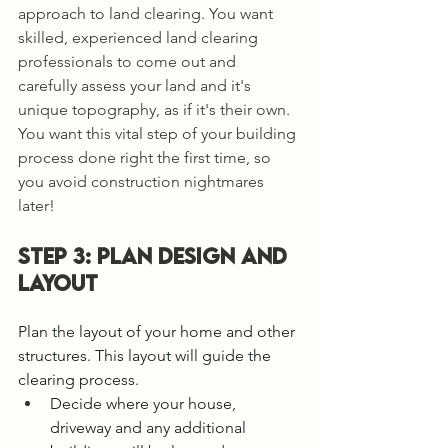
approach to land clearing. You want 
skilled, experienced land clearing 
professionals to come out and 
carefully assess your land and it's 
unique topography, as if it's their own. 
You want this vital step of your building 
process done right the first time, so 
you avoid construction nightmares 
later!
STEP 3: PLAN design and 
layout 
Plan the layout of your home and other 
structures. This layout will guide the 
clearing process.
Decide where your house, 
driveway and any additional 