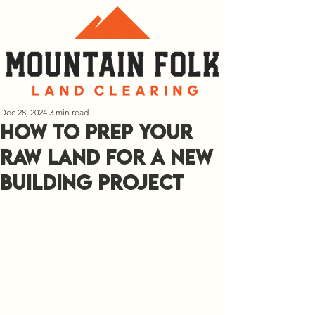
Dec 28, 2024
3 min read
How to Prep Your
Raw Land for a New
Building Project