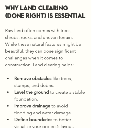
Why Land Clearing 
(DONE RIGHT) Is Essential
Raw land often comes with trees, 
shrubs, rocks, and uneven terrain. 
While these natural features might be 
beautiful, they can pose significant 
challenges when it comes to 
construction. Land clearing helps:
Remove obstacles
 like trees, 
stumps, and debris.
Level the ground
 to create a stable 
foundation.
Improve drainage
 to avoid 
flooding and water damage.
Define boundaries
 to better 
visualize your project’s layout.