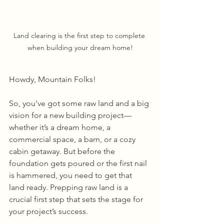
Land clearing is the first step to complete 
when building your dream home!
Howdy, Mountain Folks! 
So, you've got some raw land and a big 
vision for a new building project—
whether it’s a dream home, a 
commercial space, a barn, or a cozy 
cabin getaway. But before the 
foundation gets poured or the first nail 
is hammered, you need to get that 
land ready. Prepping raw land is a 
crucial first step that sets the stage for 
your project’s success. 