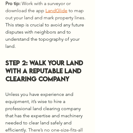
Pro tip:
 Work with a surveyor or 
download the app 
LandGlide
 to map 
out your land and mark property lines. 
This step is crucial to avoid any future 
disputes with neighbors and to 
understand the topography of your 
land.
Step 2: WALK YOUR LAND 
WITH A REPUTABLE Land 
Clearing COMPANY
Unless you have experience and 
equipment, it’s wise to hire a 
professional land clearing company 
that has the expertise and machinery 
needed to clear land safely and 
efficiently. 
There’s no one-size-fits-all 