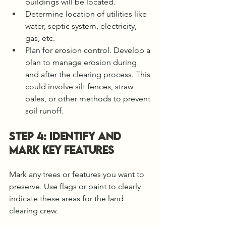
buildings will be located. 
Determine location of utilities like 
water, septic system, electricity, 
gas, etc. 
Plan for erosion control. Develop a 
plan to manage erosion during 
and after the clearing process. This 
could involve silt fences, straw 
bales, or other methods to prevent 
soil runoff.
STEP 4: Identify and 
Mark Key Features
Mark any trees or features you want to 
preserve. Use flags or paint to clearly 
indicate these areas for the land 
clearing crew.