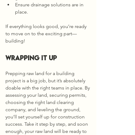
Ensure drainage solutions are in 
place.
If everything looks good, you’re ready 
to move on to the exciting part—
building!
Wrapping It Up
Prepping raw land for a building 
project is a big job, but it’s absolutely 
doable with the right teams in place. By 
assessing your land, securing permits, 
choosing the right land clearing 
company, and leveling the ground, 
you’ll set yourself up for construction 
success. Take it step by step, and soon 
enough, your raw land will be ready to 