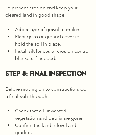
To prevent erosion and keep your 
cleared land in good shape:
Add a layer of gravel or mulch.
Plant grass or ground cover to 
hold the soil in place.
Install silt fences or erosion control 
blankets if needed.
Step 8: Final Inspection
Before moving on to construction, do 
a final walk-through:
Check that all unwanted 
vegetation and debris are gone.
Confirm the land is level and 
graded.