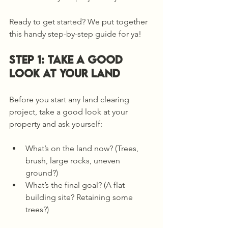
Ready to get started? We put together 
this handy step-by-step guide for ya!
Step 1: TAKE A GOOD 
LOOK AT Your Land
Before you start any land clearing 
project, take a good look at your 
property and ask yourself:
What’s on the land now? (Trees, 
brush, large rocks, uneven 
ground?)
What’s the final goal? (A flat 
building site? Retaining some 
trees?)