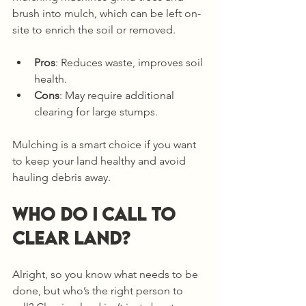
brush into mulch, which can be left on-
site to enrich the soil or removed.
Pros
: Reduces waste, improves soil 
health.
Cons
: May require additional 
clearing for large stumps.
Mulching is a smart choice if you want 
to keep your land healthy and avoid 
hauling debris away.
Who do I call to 
clear land?
Alright, so you know what needs to be 
done, but who’s the right person to 