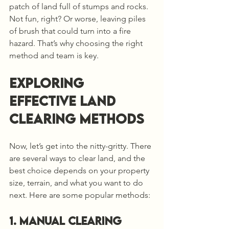
patch of land full of stumps and rocks. 
Not fun, right? Or worse, leaving piles 
of brush that could turn into a fire 
hazard. That’s why choosing the right 
method and team is key.
Exploring 
Effective Land 
Clearing Methods
Now, let’s get into the nitty-gritty. There 
are several ways to clear land, and the 
best choice depends on your property 
size, terrain, and what you want to do 
next. Here are some popular methods:
1. Manual Clearing