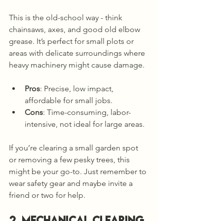
This is the old-school way - think 
chainsaws, axes, and good old elbow 
grease. It’s perfect for small plots or 
areas with delicate surroundings where 
heavy machinery might cause damage.
Pros
: Precise, low impact, 
affordable for small jobs.
Cons
: Time-consuming, labor-
intensive, not ideal for large areas.
If you’re clearing a small garden spot 
or removing a few pesky trees, this 
might be your go-to. Just remember to 
wear safety gear and maybe invite a 
friend or two for help.
2. Mechanical Clearing