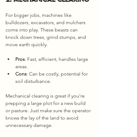
For bigger jobs, machines like 
bulldozers, excavators, and mulchers 
come into play. These beasts can 
knock down trees, grind stumps, and 
move earth quickly.
Pros
: Fast, efficient, handles large 
areas.
Cons
: Can be costly, potential for 
soil disturbance.
Mechanical clearing is great if you’re 
prepping a large plot for a new build 
or pasture. Just make sure the operator 
knows the lay of the land to avoid 
unnecessary damage.