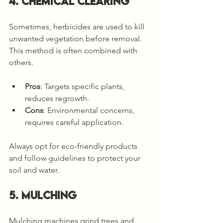
4. Chemical Clearing
Sometimes, herbicides are used to kill 
unwanted vegetation before removal. 
This method is often combined with 
others.
Pros
: Targets specific plants, 
reduces regrowth.
Cons
: Environmental concerns, 
requires careful application.
Always opt for eco-friendly products 
and follow guidelines to protect your 
soil and water.
5. Mulching
Mulching machines grind trees and 