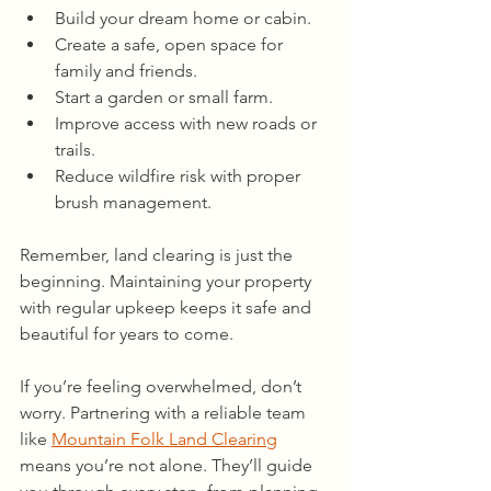
Build your dream home or cabin.
Create a safe, open space for 
family and friends.
Start a garden or small farm.
Improve access with new roads or 
trails.
Reduce wildfire risk with proper 
brush management.
Remember, land clearing is just the 
beginning. Maintaining your property 
with regular upkeep keeps it safe and 
beautiful for years to come.
If you’re feeling overwhelmed, don’t 
worry. Partnering with a reliable team 
like 
Mountain Folk Land Clearing
means you’re not alone. They’ll guide 