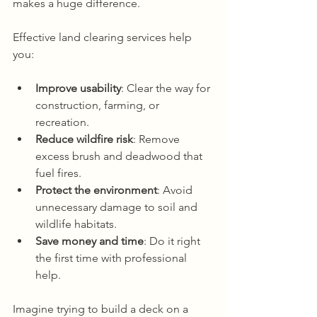
makes a huge difference.
Effective land clearing services help 
you:
Improve usability
: Clear the way for 
construction, farming, or 
recreation.
Reduce wildfire risk
: Remove 
excess brush and deadwood that 
fuel fires.
Protect the environment
: Avoid 
unnecessary damage to soil and 
wildlife habitats.
Save money and time
: Do it right 
the first time with professional 
help.
Imagine trying to build a deck on a 