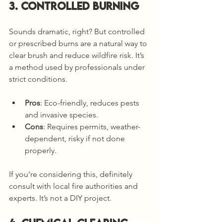
3. Controlled Burning
Sounds dramatic, right? But controlled 
or prescribed burns are a natural way to 
clear brush and reduce wildfire risk. It’s 
a method used by professionals under 
strict conditions.
Pros
: Eco-friendly, reduces pests 
and invasive species.
Cons
: Requires permits, weather-
dependent, risky if not done 
properly.
If you’re considering this, definitely 
consult with local fire authorities and 
experts. It’s not a DIY project.