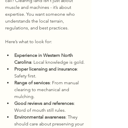
call? Clearing land isn’t just about 
muscle and machines - it’s about 
expertise. You want someone who 
understands the local terrain, 
regulations, and best practices.
Here’s what to look for:
Experience in Western North 
Carolina
: Local knowledge is gold.
Proper licensing and insurance
: 
Safety first.
Range of services
: From manual 
clearing to mechanical and 
mulching.
Good reviews and references
: 
Word of mouth still rules.
Environmental awareness
: They 
should care about preserving your 