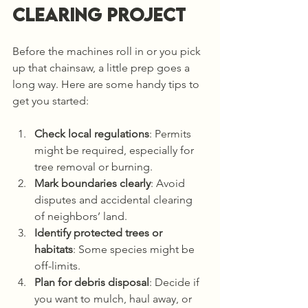
Clearing Project
Before the machines roll in or you pick 
up that chainsaw, a little prep goes a 
long way. Here are some handy tips to 
get you started:
Check local regulations
: Permits 
might be required, especially for 
tree removal or burning.
Mark boundaries clearly
: Avoid 
disputes and accidental clearing 
of neighbors’ land.
Identify protected trees or 
habitats
: Some species might be 
off-limits.
Plan for debris disposal
: Decide if 
you want to mulch, haul away, or 