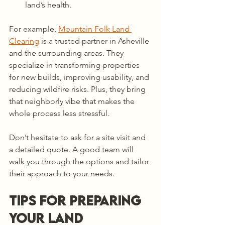
land’s health.
For example, 
Mountain Folk Land 
Clearing
 is a trusted partner in Asheville 
and the surrounding areas. They 
specialize in transforming properties 
for new builds, improving usability, and 
reducing wildfire risks. Plus, they bring 
that neighborly vibe that makes the 
whole process less stressful.
Don’t hesitate to ask for a site visit and 
a detailed quote. A good team will 
walk you through the options and tailor 
their approach to your needs.
Tips for Preparing 
Your Land 