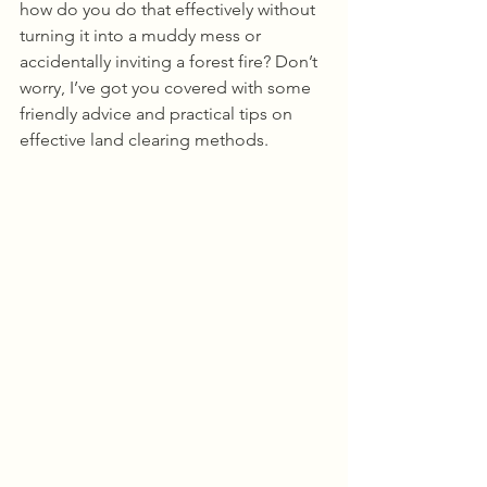
how do you do that effectively without 
turning it into a muddy mess or 
accidentally inviting a forest fire? Don’t 
worry, I’ve got you covered with some 
friendly advice and practical tips on 
effective land clearing methods.