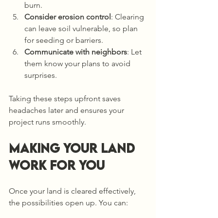
burn.
Consider erosion control
: Clearing 
can leave soil vulnerable, so plan 
for seeding or barriers.
Communicate with neighbors
: Let 
them know your plans to avoid 
surprises.
Taking these steps upfront saves 
headaches later and ensures your 
project runs smoothly.
Making Your Land 
Work for You
Once your land is cleared effectively, 
the possibilities open up. You can: