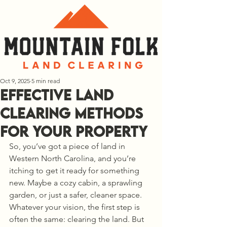
Oct 9, 2025
5 min read
Effective Land
Clearing Methods
for Your Property
So, you’ve got a piece of land in 
Western North Carolina, and you’re 
itching to get it ready for something 
new. Maybe a cozy cabin, a sprawling 
garden, or just a safer, cleaner space. 
Whatever your vision, the first step is 
often the same: clearing the land. But 