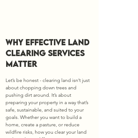
Why Effective Land 
Clearing Services 
Matter
Let’s be honest - clearing land isn’t just 
about chopping down trees and 
pushing dirt around. It’s about 
preparing your property in a way that’s 
safe, sustainable, and suited to your 
goals. Whether you want to build a 
home, create a pasture, or reduce 
wildfire risks, how you clear your land 