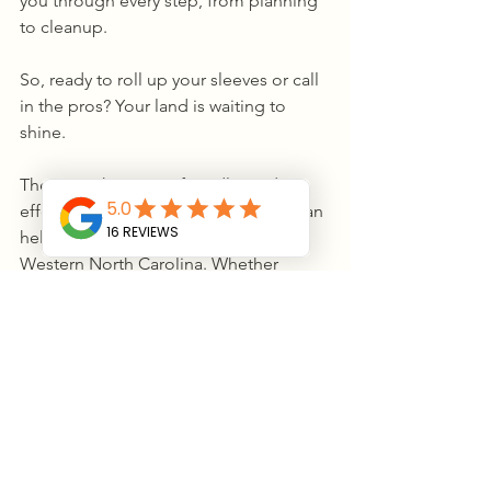
you through every step, from planning 
to cleanup.
So, ready to roll up your sleeves or call 
in the pros? Your land is waiting to 
shine.
There you have it - a friendly guide to 
effective land clearing services that can 
help you transform your property in 
Western North Carolina. Whether 
you’re tackling a small patch or a 
sprawling hillside, the right approach 
makes all the difference. Happy 
clearing!
Our 5-Star 
⭐️⭐️⭐️⭐️⭐️ Commitment