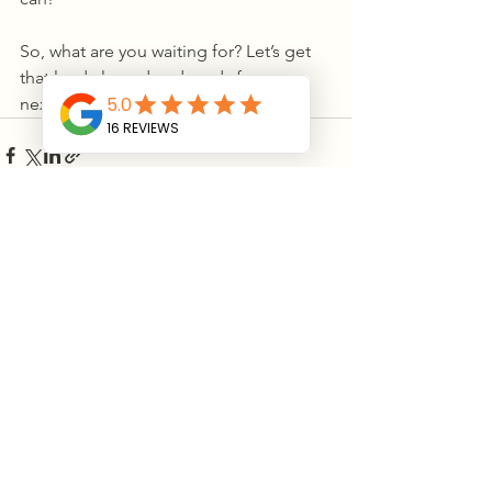
So, what are you waiting for? Let’s get 
that land cleared and ready for your 
next big adventure!
See All
Recent Posts