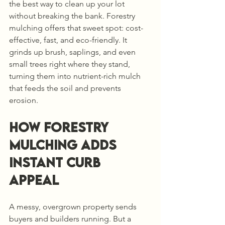
the best way to clean up your lot 
without breaking the bank. Forestry 
mulching offers that sweet spot: cost-
effective, fast, and eco-friendly. It 
grinds up brush, saplings, and even 
small trees right where they stand, 
turning them into nutrient-rich mulch 
that feeds the soil and prevents 
erosion.
How Forestry 
Mulching Adds 
Instant Curb 
Appeal
A messy, overgrown property sends 
buyers and builders running. But a 