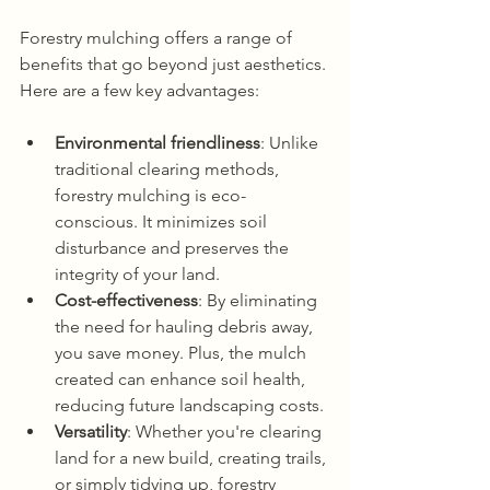
Forestry mulching offers a range of 
benefits that go beyond just aesthetics. 
Here are a few key advantages:
Environmental friendliness
: Unlike 
traditional clearing methods, 
forestry mulching is eco-
conscious. It minimizes soil 
disturbance and preserves the 
integrity of your land.
Cost-effectiveness
: By eliminating 
the need for hauling debris away, 
you save money. Plus, the mulch 
created can enhance soil health, 
reducing future landscaping costs.
Versatility
: Whether you're clearing 
land for a new build, creating trails, 
or simply tidying up, forestry 