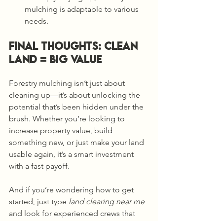
mulching is adaptable to various 
needs.
Final Thoughts: Clean 
Land = Big Value
Forestry mulching isn’t just about 
cleaning up—it’s about unlocking the 
potential that’s been hidden under the 
brush. Whether you’re looking to 
increase property value, build 
something new, or just make your land 
usable again, it’s a smart investment 
with a fast payoff.
And if you’re wondering how to get 
started, just type 
land clearing near me
and look for experienced crews that 