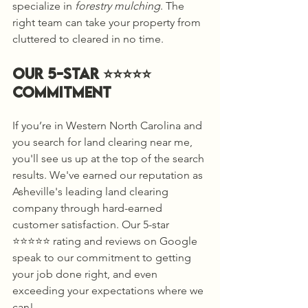
specialize in 
forestry mulching
. The 
right team can take your property from 
cluttered to cleared in no time.
Our 5-Star ⭐️⭐️⭐️⭐️⭐️ 
Commitment
If you’re in Western North Carolina and 
you search for land clearing near me, 
you'll see us up at the top of the search 
results. We've earned our reputation as 
Asheville's leading land clearing 
company through hard-earned 
customer satisfaction. Our 5-star 
⭐️⭐️⭐️⭐️⭐️ rating and reviews on Google 
speak to our commitment to getting 
your job done right, and even 
exceeding your expectations where we 
can! 