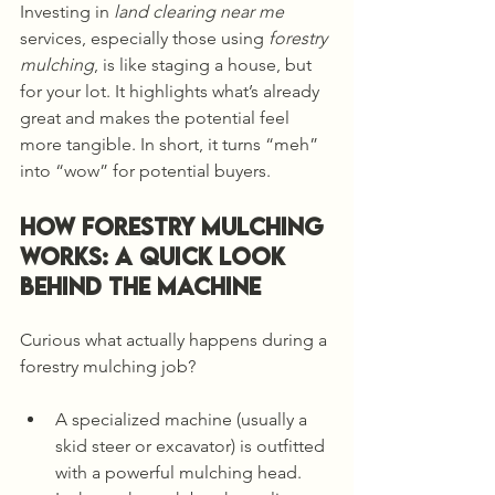
Investing in 
land clearing near me
services, especially those using 
forestry 
mulching
, is like staging a house, but 
for your lot. It highlights what’s already 
great and makes the potential feel 
more tangible. In short, it turns “meh” 
into “wow” for potential buyers.
How Forestry Mulching 
Works: A Quick Look 
Behind the Machine
Curious what actually happens during a 
forestry mulching job?
A specialized machine (usually a 
skid steer or excavator) is outfitted 
with a powerful mulching head.