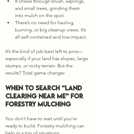
It chews through brush, saplings, 
and small trees, grinding them 
into mulch on the spot.
There’s no need for hauling, 
burning, or big cleanup crews. It’s 
all self-contained and low-impact.
It’s the kind of job best left to pros—
especially if your land has slopes, large 
stumps, or rocky terrain. But the 
results? Total game changer.
When to Search “Land 
Clearing Near Me” for 
Forestry Mulching
You don’t have to wait until you’re 
ready to build. Forestry mulching can 
help in a ton of situations: