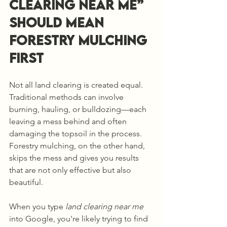
Clearing Near Me” 
Should Mean 
Forestry Mulching 
First
Not all land clearing is created equal. 
Traditional methods can involve 
burning, hauling, or bulldozing—each 
leaving a mess behind and often 
damaging the topsoil in the process. 
Forestry mulching, on the other hand, 
skips the mess and gives you results 
that are not only effective but also 
beautiful.
When you type 
land clearing near me
into Google, you're likely trying to find 