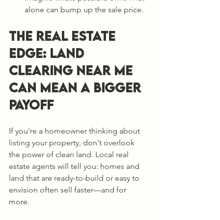
alone can bump up the sale price.
The Real Estate 
Edge: Land 
Clearing Near Me 
Can Mean a Bigger 
Payoff
If you're a homeowner thinking about 
listing your property, don't overlook 
the power of clean land. Local real 
estate agents will tell you: homes and 
land that are ready-to-build or easy to 
envision often sell faster—and for 
more.