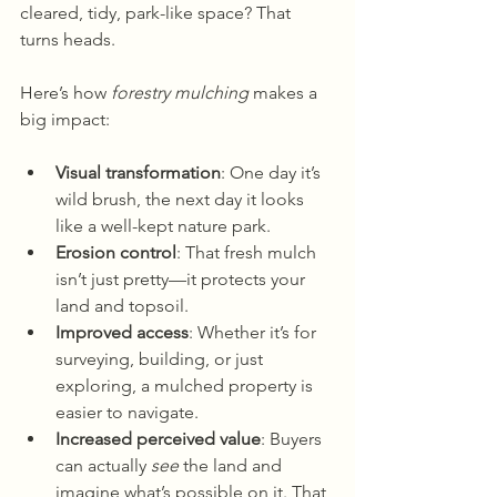
cleared, tidy, park-like space? That 
turns heads.
Here’s how 
forestry mulching
 makes a 
big impact:
Visual transformation
: One day it’s 
wild brush, the next day it looks 
like a well-kept nature park.
Erosion control
: That fresh mulch 
isn’t just pretty—it protects your 
land and topsoil.
Improved access
: Whether it’s for 
surveying, building, or just 
exploring, a mulched property is 
easier to navigate.
Increased perceived value
: Buyers 
can actually 
see
 the land and 
imagine what’s possible on it. That 