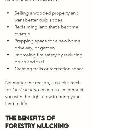
Selling a wooded property and 
want better curb appeal
Reclaiming land that's become 
overrun
Prepping space for a new home, 
driveway, or garden
Improving fire safety by reducing 
brush and fuel
Creating trails or recreation space
No matter the reason, a quick search 
for 
land clearing near me
 can connect 
you with the right crew to bring your 
land to life.
The Benefits of 
Forestry Mulching