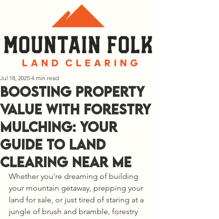
Jul 18, 2025
4 min read
Boosting Property
Value with Forestry
Mulching: Your
Guide to Land
Clearing Near Me
Whether you're dreaming of building 
your mountain getaway, prepping your 
land for sale, or just tired of staring at a 
jungle of brush and bramble, forestry 