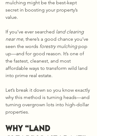
mulching might be the best-kept 
secret in boosting your property’s 
value. 
If you’ve ever searched 
land clearing 
near me
, there’s a good chance you’ve 
seen the words 
forestry mulching
 pop 
up—and for good reason. It’s one of 
the fastest, cleanest, and most 
affordable ways to transform wild land 
into prime real estate.
Let’s break it down so you know exactly 
why this method is turning heads—and 
turning overgrown lots into high-dollar 
properties.
Why “Land 